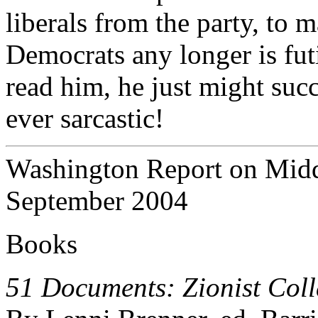
liberals from the party, to 
Democrats any longer is fut
read him, he just might succ
ever sarcastic!
Washington Report on Middl
September 2004
Books
51 Documents: Zionist Coll