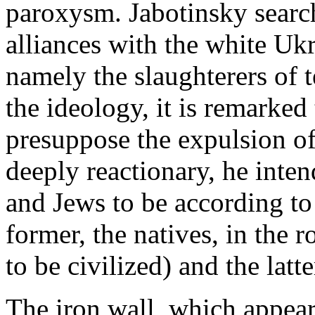
paroxysm. Jabotinsky search
alliances with the white Ukr
namely the slaughterers of 
the ideology, it is remarked
presuppose the expulsion of
deeply reactionary, he inte
and Jews to be according to
former, the natives, in the r
to be civilized) and the latte
The iron wall, which appears i