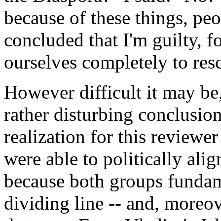
because of these things, pe
concluded that I'm guilty, fo
ourselves completely to resc
However difficult it may be
rather disturbing conclusio
realization for this reviewer
were able to politically ali
because both groups fundam
dividing line -- and, moreov