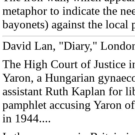
metaphor to indicate the nee
bayonets) against the local 
David Lan, "Diary," Londo
The High Court of Justice 
Yaron, a Hungarian gynaecol
assistant Ruth Kaplan for li
pamphlet accusing Yaron of 
in 1944....