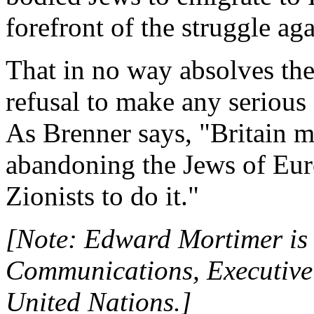
forefront of the struggle ag
That in no way absolves the 
refusal to make any serious
As Brenner says, "Britain 
abandoning the Jews of Europ
Zionists to do it."
[Note: Edward Mortimer is 
Communications, Executive 
United Nations.]