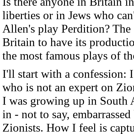
Is there anyone in Britain int
liberties or in Jews who can'
Allen's play Perdition? The
Britain to have its producti
the most famous plays of the
I'll start with a confession
who is not an expert on Zio
I was growing up in South A
in - not to say, embarrassed
Zionists. How I feel is cap