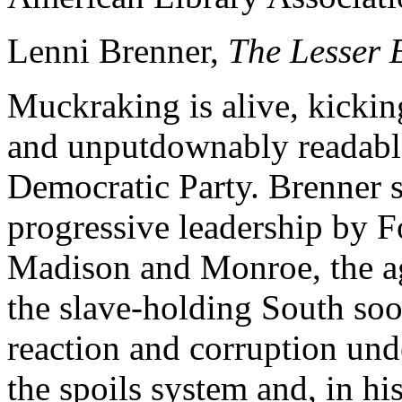
Lenni Brenner,
The Lesser 
Muckraking is alive, kickin
and unputdownably readable
Democratic Party. Brenner sh
progressive leadership by F
Madison and Monroe, the ag
the slave-holding South soo
reaction and corruption und
the spoils system and, in his