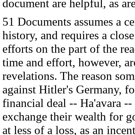
document are helpful, as are
51 Documents assumes a cer
history, and requires a clo
efforts on the part of the r
time and effort, however, a
revelations. The reason som
against Hitler's Germany, for
financial deal -- Ha'avara 
exchange their wealth for g
at less of a loss, as an ince