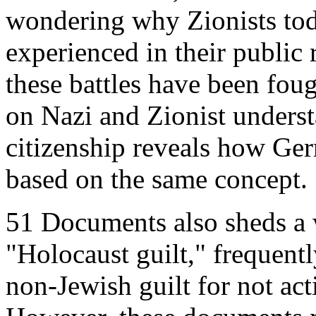
wondering why Zionists tod
experienced in their public r
these battles have been fou
on Nazi and Zionist underst
citizenship reveals how Ger
based on the same concept.
51 Documents also sheds a 
"Holocaust guilt," frequent
non-Jewish guilt for not act