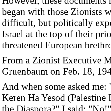
However, these documents ma
began with those Zionists 
difficult, but politically ex
Israel at the top of their pri
threatened European brethr
From a Zionist Executive M
Gruenbaum on Feb. 18, 194
And when some asked me: "
Keren Ha Yesod (Palestine 
the Diaspora?" I said: "No!"