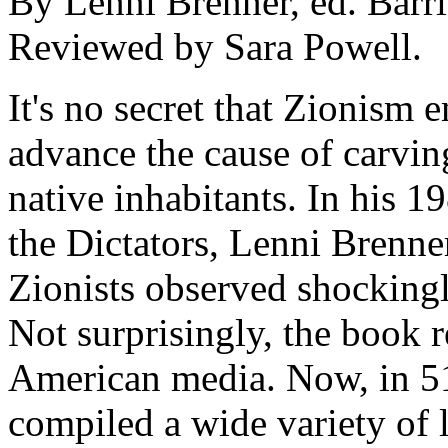
By Lenni Brenner, ed. Barr
Reviewed by Sara Powell.
It's no secret that Zionism 
advance the cause of carving
native inhabitants. In his 
the Dictators, Lenni Brenne
Zionists observed shockingl
Not surprisingly, the book r
American media. Now, in 5
compiled a wide variety of le