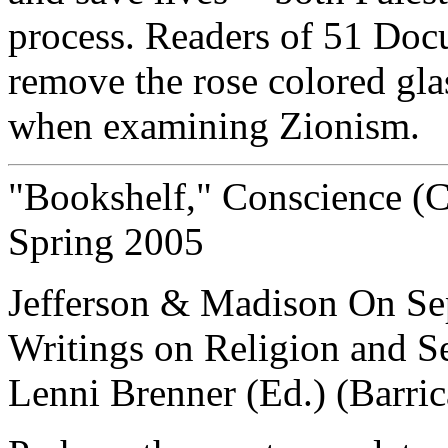
process. Readers of 51 Docum
remove the rose colored gla
when examining Zionism.
"Bookshelf," Conscience (Ca
Spring 2005
Jefferson & Madison On Sep
Writings on Religion and S
Lenni Brenner (Ed.) (Barri