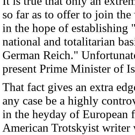
It is true that only an extr
so far as to offer to join t
in the hope of establishing "
national and totalitarian ba
German Reich." Unfortunate
present Prime Minister of Is
That fact gives an extra edg
any case be a highly controv
in the heyday of European 
American Trotskyist writer 