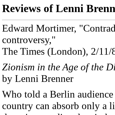
Reviews of Lenni Brenn
Edward Mortimer, "Contradi
controversy,"
The Times (London), 2/11/
Zionism in the Age of the D
by Lenni Brenner
Who told a Berlin audience
country can absorb only a l