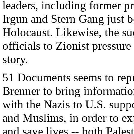
leaders, including former pri
Irgun and Stern Gang just be
Holocaust. Likewise, the s
officials to Zionist pressure 
story.
51 Documents seems to repr
Brenner to bring informatio
with the Nazis to U.S. suppo
and Muslims, in order to e
and save lives -- both Palest