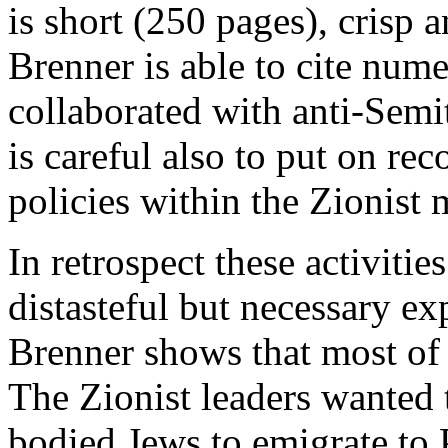
is short (250 pages), crisp
Brenner is able to cite num
collaborated with anti-Semit
is careful also to put on re
policies within the Zionist
In retrospect these activiti
distasteful but necessary ex
Brenner shows that most of 
The Zionist leaders wanted 
bodied Jews to emigrate to 