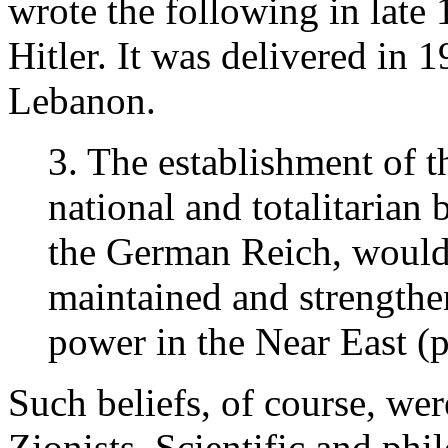
wrote the following in late 
Hitler. It was delivered in
Lebanon.
3. The establishment of th
national and totalitarian 
the German Reich, would b
maintained and strengthe
power in the Near East (p
Such beliefs, of course, wer
Zionists. Scientific and phi