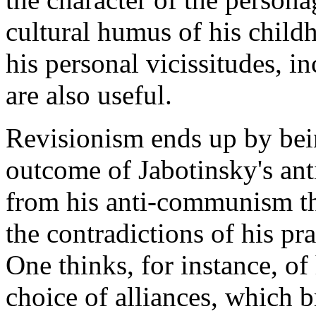
cultural humus of his child
his personal vicissitudes, i
are also useful.
Revisionism ends up by bei
outcome of Jabotinsky's ant
from his anti-communism tha
the contradictions of his pra
One thinks, for instance, o
choice of alliances, which b