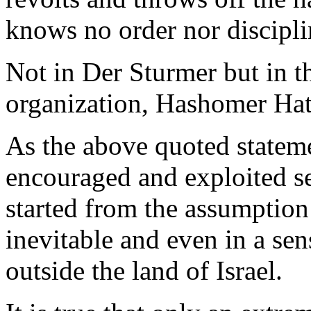
knows no order nor discipli
Not in Der Sturmer but in t
organization, Hashomer Hat
As the above quoted stateme
encouraged and exploited sel
started from the assumption
inevitable and even in a sen
outside the land of Israel.