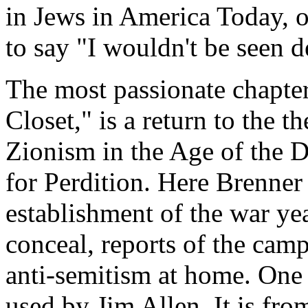
in Jews in America Today, o
to say "I wouldn't be seen de
The most passionate chapter
Closet," is a return to the t
Zionism in the Age of the D
for Perdition. Here Brenner 
establishment of the war ye
conceal, reports of the camp
anti-semitism at home. One o
used by Jim Allen. It is fro