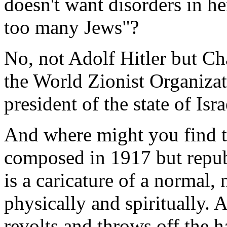
doesn't want disorders in h
too many Jews"?
No, not Adolf Hitler but Ch
the World Zionist Organizatio
president of the state of Isra
And where might you find th
composed in 1917 but repub
is a caricature of a normal,
physically and spiritually. 
revolts and throws off the h