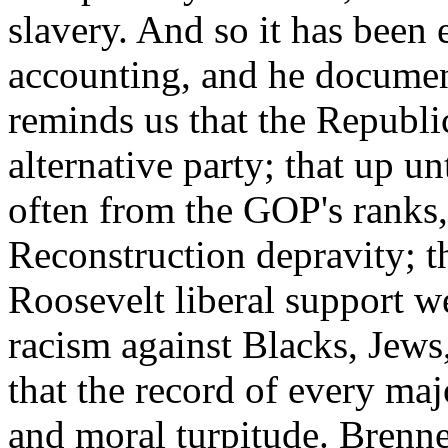
slavery. And so it has been 
accounting, and he documen
reminds us that the Republi
alternative party; that up 
often from the GOP's ranks,
Reconstruction depravity; t
Roosevelt liberal support w
racism against Blacks, Jew
that the record of every maj
and moral turpitude. Brenner'