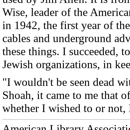
Wise, leader of the America
in 1942, the first year of th
cables and underground advi
these things. I succeeded, t
Jewish organizations, in kee
"I wouldn't be seen dead wi
Shoah, it came to me that of
whether I wished to or not,
American Library Associati