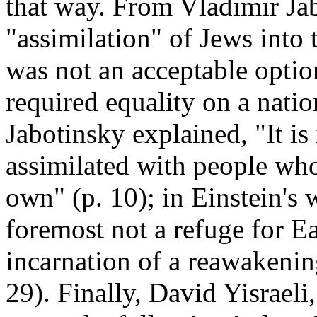
that way. From Vladimir Jab
"assimilation" of Jews into 
was not an acceptable optio
required equality on a natio
Jabotinsky explained, "It i
assimilated with people who
own" (p. 10); in Einstein's w
foremost not a refuge for E
incarnation of a reawakening
29). Finally, David Yisrael