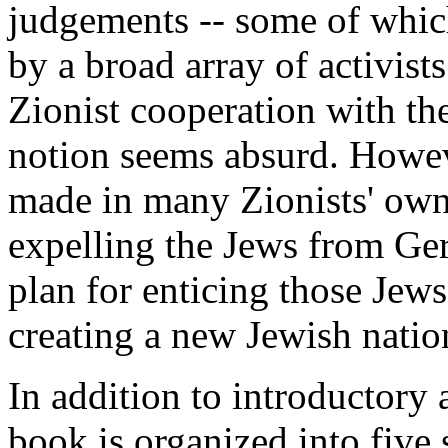
judgements -- some of which
by a broad array of activist
Zionist cooperation with the
notion seems absurd. Howeve
made in many Zionists' own 
expelling the Jews from Ger
plan for enticing those Jews
creating a new Jewish natio
In addition to introductory
book is organized into five 