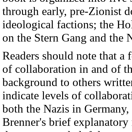
through early, pre-Zionist 
ideological factions; the Hol
on the Stern Gang and the N
Readers should note that a 
of collaboration in and of t
background to others written
indicate levels of collabora
both the Nazis in Germany, a
Brenner's brief explanatory 