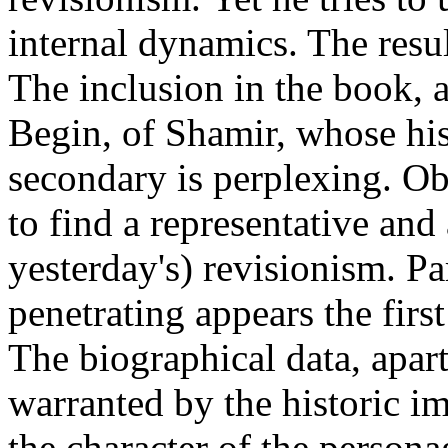
internal dynamics. The resul
The inclusion in the book, a
Begin, of Shamir, whose hist
secondary is perplexing. Ob
to find a representative and 
yesterday's) revisionism. Pa
penetrating appears the first
The biographical data, apart
warranted by the historic im
the character of the personag