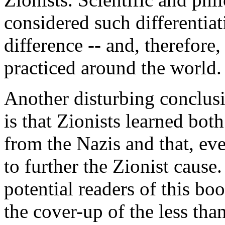
considered such differentiat
difference -- and, therefore
practiced around the world.
Another disturbing conclusi
is that Zionists learned both
from the Nazis and that, eve
to further the Zionist caus
potential readers of this bo
the cover-up of the less than