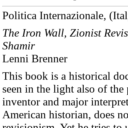
Politica Internazionale, (It
The Iron Wall, Zionist Revi
Shamir
Lenni Brenner
This book is a historical d
seen in the light also of the
inventor and major interpret
American historian, does not
revisionism. Yet he tries to