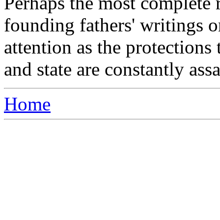
Perhaps the most complete r
founding fathers' writings o
attention as the protection
and state are constantly assa
Home