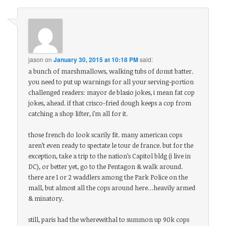
jason
on
January 30, 2015 at 10:18 PM
said:
a bunch of marshmallows, walking tubs of donut batter.
you need to put up warnings for all your serving-portion
challenged readers: mayor de blasio jokes, i mean fat cop
jokes, ahead. if that crisco-fried dough keeps a cop from
catching a shop lifter, i’m all for it.
those french do look scarily fit. many american cops
aren’t even ready to spectate le tour de france. but for the
exception, take a trip to the nation’s Capitol bldg (i live in
DC), or better yet, go to the Pentagon & walk around.
there are 1 or 2 waddlers among the Park Police on the
mall, but almost all the cops around here…heavily armed
& minatory.
still, paris had the wherewithal to summon up 90k cops