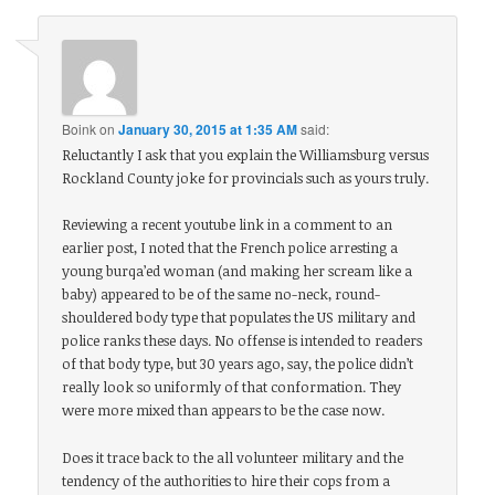
Boink
on
January 30, 2015 at 1:35 AM
said:
Reluctantly I ask that you explain the Williamsburg versus
Rockland County joke for provincials such as yours truly.
Reviewing a recent youtube link in a comment to an
earlier post, I noted that the French police arresting a
young burqa’ed woman (and making her scream like a
baby) appeared to be of the same no-neck, round-
shouldered body type that populates the US military and
police ranks these days. No offense is intended to readers
of that body type, but 30 years ago, say, the police didn’t
really look so uniformly of that conformation. They
were more mixed than appears to be the case now.
Does it trace back to the all volunteer military and the
tendency of the authorities to hire their cops from a