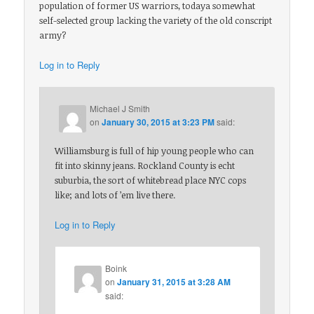
population of former US warriors, todaya somewhat
self-selected group lacking the variety of the old conscript
army?
Log in to Reply
Michael J Smith
on
January 30, 2015 at 3:23 PM
said:
Williamsburg is full of hip young people who can
fit into skinny jeans. Rockland County is echt
suburbia, the sort of whitebread place NYC cops
like; and lots of ’em live there.
Log in to Reply
Boink
on
January 31, 2015 at 3:28 AM
said: