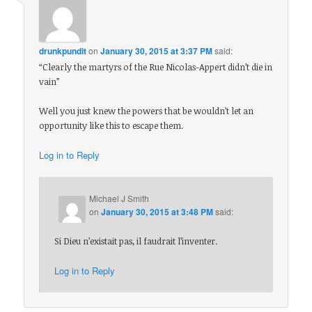
drunkpundit
on
January 30, 2015 at 3:37 PM
said:
“Clearly the martyrs of the Rue Nicolas-Appert didn’t die in
vain”
Well you just knew the powers that be wouldn’t let an
opportunity like this to escape them.
Log in to Reply
Michael J Smith
on
January 30, 2015 at 3:48 PM
said:
Si Dieu n’existait pas, il faudrait l’inventer.
Log in to Reply