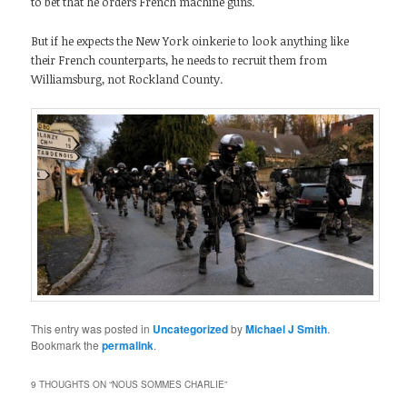
to bet that he orders French machine guns.
But if he expects the New York oinkerie to look anything like
their French counterparts, he needs to recruit them from
Williamsburg, not Rockland County.
This entry was posted in
Uncategorized
by
Michael J Smith
.
Bookmark the
permalink
.
9 THOUGHTS ON “
NOUS SOMMES CHARLIE
”