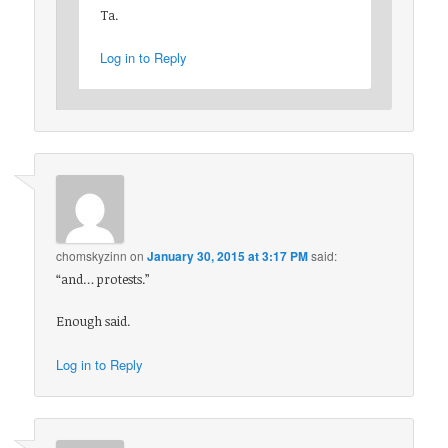
Ta.
Log in to Reply
chomskyzinn
on
January 30, 2015 at 3:17 PM
said:
“and… protests.”
Enough said.
Log in to Reply