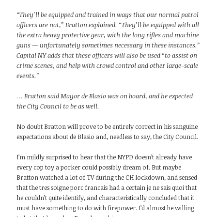
“They’ll be equipped and trained in ways that our normal patrol
officers are not,” Bratton explained. “They’ll be equipped with all
the extra heavy protective gear, with the long rifles and machine
guns — unfortunately sometimes necessary in these instances.”
Capital NY adds that these officers will also be used “to assist on
crime scenes, and help with crowd control and other large-scale
events.”
… Bratton said Mayor de Blasio was on board, and he expected
the City Council to be as well.
No doubt Bratton will prove to be entirely correct in his sanguine
expectations about de Blasio and, needless to say, the City Council.
I’m mildly surprised to hear that the NYPD doesn’t already have
every cop toy a porker could possibly dream of. But maybe
Bratton watched a lot of TV during the CH lockdown, and sensed
that the tres soigne porc francais had a certain je ne sais quoi that
he couldn’t quite identify, and characteristically concluded that it
must have something to do with firepower. I’d almost be willing