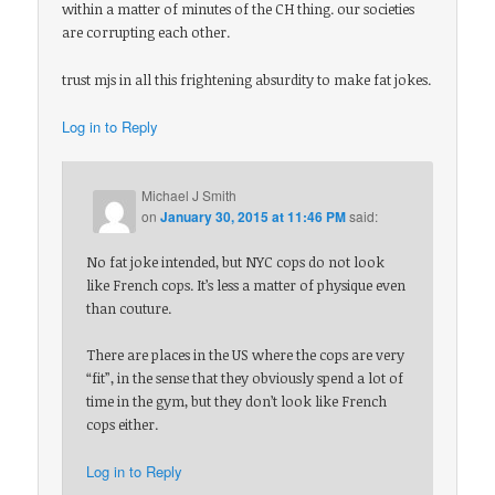
within a matter of minutes of the CH thing. our societies
are corrupting each other.
trust mjs in all this frightening absurdity to make fat jokes.
Log in to Reply
Michael J Smith
on
January 30, 2015 at 11:46 PM
said:
No fat joke intended, but NYC cops do not look
like French cops. It’s less a matter of physique even
than couture.
There are places in the US where the cops are very
“fit”, in the sense that they obviously spend a lot of
time in the gym, but they don’t look like French
cops either.
Log in to Reply