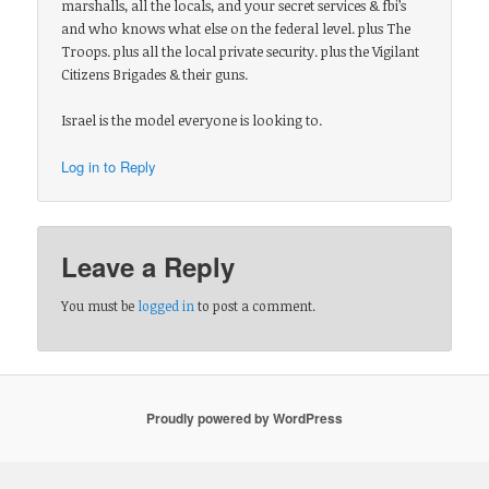
marshalls, all the locals, and your secret services & fbi’s
and who knows what else on the federal level. plus The
Troops. plus all the local private security. plus the Vigilant
Citizens Brigades & their guns.
Israel is the model everyone is looking to.
Log in to Reply
Leave a Reply
You must be
logged in
to post a comment.
Proudly powered by WordPress