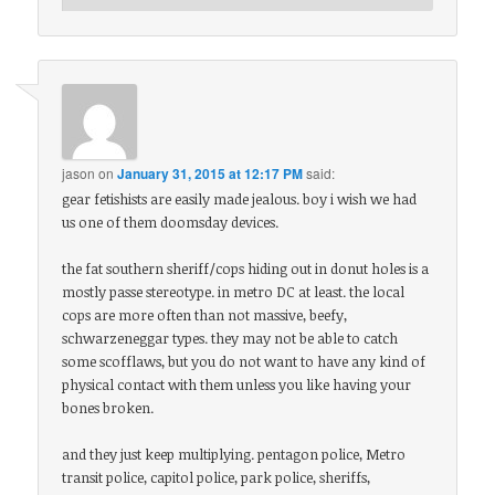
jason
on
January 31, 2015 at 12:17 PM
said:
gear fetishists are easily made jealous. boy i wish we had
us one of them doomsday devices.
the fat southern sheriff/cops hiding out in donut holes is a
mostly passe stereotype. in metro DC at least. the local
cops are more often than not massive, beefy,
schwarzeneggar types. they may not be able to catch
some scofflaws, but you do not want to have any kind of
physical contact with them unless you like having your
bones broken.
and they just keep multiplying. pentagon police, Metro
transit police, capitol police, park police, sheriffs,