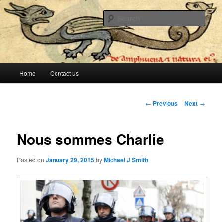
The lesser evil is still evil
Sear
Stop Me Before I Vote Again
Main menu
Home
Contact us
Skip to primary content
Skip to secondary content
Post navigation
←
Previous
Next
→
Nous sommes Charlie
Posted on
January 29, 2015
by
Michael J Smith