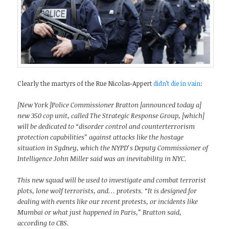
Clearly the martyrs of the Rue Nicolas-Appert
didn’t die in vain
:
[New York ]Police Commissioner Bratton [announced today a]
new 350 cop unit, called The Strategic Response Group, [which]
will be dedicated to “disorder control and counterterrorism
protection capabilities” against attacks like the hostage
situation in Sydney, which the NYPD’s Deputy Commissioner of
Intelligence John Miller said was an inevitability in NYC.
This new squad will be used to investigate and combat terrorist
plots, lone wolf terrorists, and… protests. “It is designed for
dealing with events like our recent protests, or incidents like
Mumbai or what just happened in Paris,” Bratton said,
according to CBS.