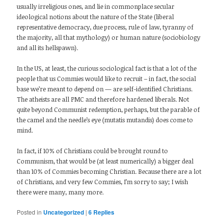
usually irreligious ones, and lie in commonplace secular
ideological notions about the nature of the State (liberal
representative democracy, due process, rule of law, tyranny of
the majority, all that mythology) or human nature (sociobiology
and all its hellspawn).
In the US, at least, the curious sociological fact is that a lot of the
people that us Commies would like to recruit – in fact, the social
base we’re meant to depend on — are self-identified Christians.
The atheists are all PMC and therefore hardened liberals. Not
quite beyond Communist redemption, perhaps, but the parable of
the camel and the needle’s eye (mutatis mutandis) does come to
mind.
In fact, if 10% of Christians could be brought round to
Communism, that would be (at least numerically) a bigger deal
than 10% of Commies becoming Christian. Because there are a lot
of Christians, and very few Commies, I’m sorry to say; I wish
there were many, many more.
Posted in
Uncategorized
|
6
Replies