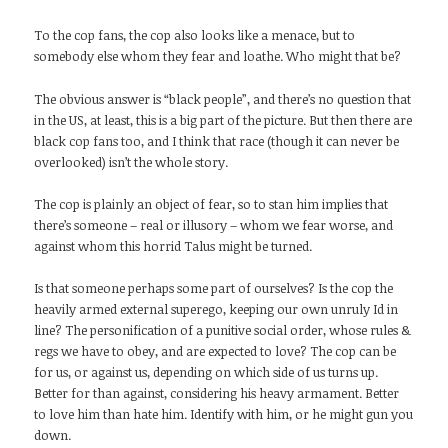
To the cop fans, the cop also looks like a menace, but to
somebody else whom they fear and loathe. Who might that be?
The obvious answer is “black people”, and there’s no question that
in the US, at least, this is a big part of the picture. But then there are
black cop fans too, and I think that race (though it can never be
overlooked) isn’t the whole story.
The cop is plainly an object of fear, so to stan him implies that
there’s someone – real or illusory – whom we fear worse, and
against whom this horrid Talus might be turned.
Is that someone perhaps some part of ourselves? Is the cop the
heavily armed external superego, keeping our own unruly Id in
line? The personification of a punitive social order, whose rules &
regs we have to obey, and are expected to love? The cop can be
for us, or against us, depending on which side of us turns up.
Better for than against, considering his heavy armament. Better
to love him than hate him. Identify with him, or he might gun you
down.