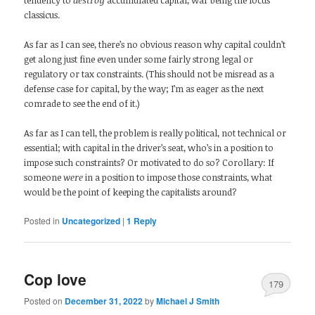
classicus.
As far as I can see, there’s no obvious reason why capital couldn’t
get along just fine even under some fairly strong legal or
regulatory or tax constraints. (This should not be misread as a
defense case for capital, by the way; I’m as eager as the next
comrade to see the end of it.)
As far as I can tell, the problem is really political, not technical or
essential; with capital in the driver’s seat, who’s in a position to
impose such constraints? Or motivated to do so? Corollary: If
someone
were
in a position to impose those constraints, what
would be the point of keeping the capitalists around?
Posted in
Uncategorized
|
1
Reply
Cop love
179
Posted on
December 31, 2022
by
Michael J Smith