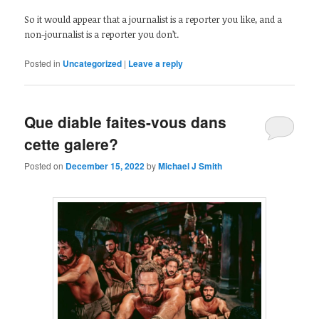
So it would appear that a journalist is a reporter you like, and a
non-journalist is a reporter you don’t.
Posted in
Uncategorized
|
Leave a reply
Que diable faites-vous dans
cette galere?
Posted on
December 15, 2022
by
Michael J Smith