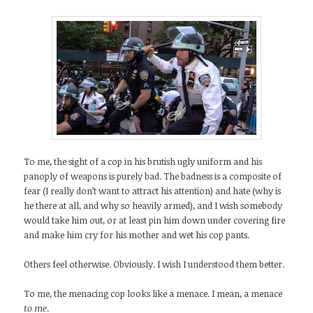
To me, the sight of a cop in his brutish ugly uniform and his
panoply of weapons is purely bad. The badness is a composite of
fear (I really don’t want to attract his attention) and hate (why is
he there at all, and why so heavily armed), and I wish somebody
would take him out, or at least pin him down under covering fire
and make him cry for his mother and wet his cop pants.
Others feel otherwise. Obviously. I wish I understood them better.
To me, the menacing cop looks like a menace. I mean, a menace
t
o me
.