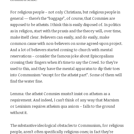
For religious people – not only Christians, but religious people in
general — there’s the “baggage”, of course, that Commies are
supposed to be atheists. I think this is easily disposed of. In politics
as in religion, start with the praxis and the theory will, over time,
make itself clear. Believers can easily, and do easily, make
common cause with non-believers on some agreed-upon project.
And a lot of believers started coming to church with mental
reservations – consider the famous joke about Episcopalians
crossing their fingers when it’s time to say the Creed. So they’re
used to this, and they have the mental apparatus to dip their toes
into Communism “except for the atheist part”. Some of them will
find the water fine.
Lemma: the atheist Commies mustn’t insist on atheism as a
requirement. And indeed, I can’t think of any way that Marxism
or Leninism requires atheism qua axiom – falls to the ground
without it.
The substantive ideological obstacles to Communism, for religious
people, aren’t often specifically religious ones; in fact they’re