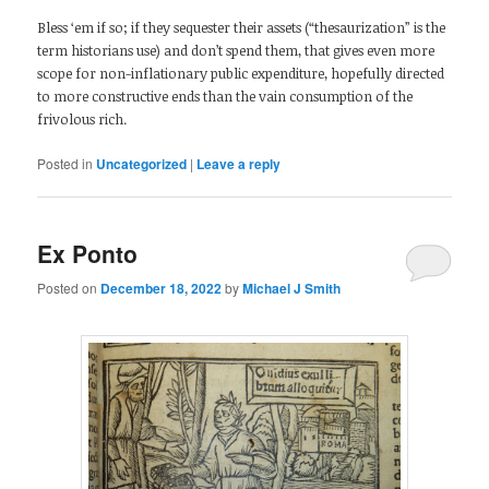
Bless ‘em if so; if they sequester their assets (“thesaurization” is the
term historians use) and don’t spend them, that gives even more
scope for non-inflationary public expenditure, hopefully directed
to more constructive ends than the vain consumption of the
frivolous rich.
Posted in
Uncategorized
|
Leave a reply
Ex Ponto
Posted on
December 18, 2022
by
Michael J Smith