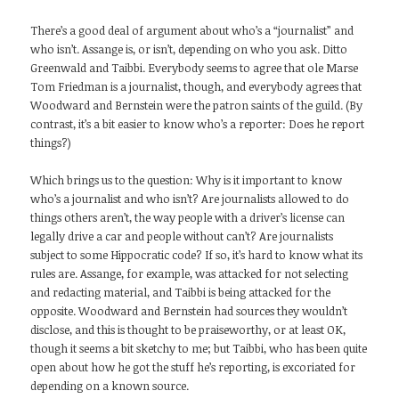
There’s a good deal of argument about who’s a “journalist” and
who isn’t. Assange is, or isn’t, depending on who you ask. Ditto
Greenwald and Taibbi. Everybody seems to agree that ole Marse
Tom Friedman is a journalist, though, and everybody agrees that
Woodward and Bernstein were the patron saints of the guild. (By
contrast, it’s a bit easier to know who’s a reporter: Does he report
things?)
Which brings us to the question: Why is it important to know
who’s a journalist and who isn’t? Are journalists allowed to do
things others aren’t, the way people with a driver’s license can
legally drive a car and people without can’t? Are journalists
subject to some Hippocratic code? If so, it’s hard to know what its
rules are. Assange, for example, was attacked for not selecting
and redacting material, and Taibbi is being attacked for the
opposite. Woodward and Bernstein had sources they wouldn’t
disclose, and this is thought to be praiseworthy, or at least OK,
though it seems a bit sketchy to me; but Taibbi, who has been quite
open about how he got the stuff he’s reporting, is excoriated for
depending on a known source.