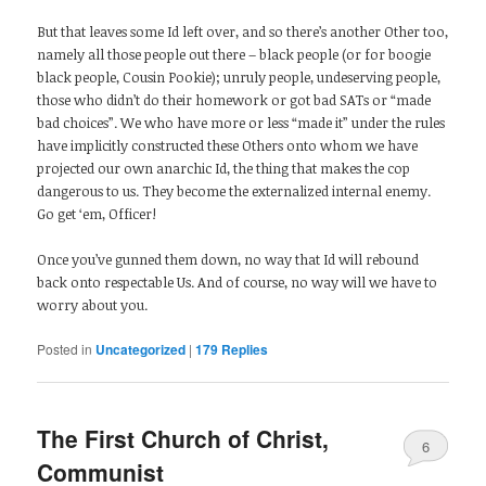
But that leaves some Id left over, and so there’s another Other too,
namely all those people out there – black people (or for boogie
black people, Cousin Pookie); unruly people, undeserving people,
those who didn’t do their homework or got bad SATs or “made
bad choices”. We who have more or less “made it” under the rules
have implicitly constructed these Others onto whom we have
projected our own anarchic Id, the thing that makes the cop
dangerous to us. They become the externalized internal enemy.
Go get ‘em, Officer!
Once you’ve gunned them down, no way that Id will rebound
back onto respectable Us. And of course, no way will we have to
worry about you.
Posted in
Uncategorized
|
179
Replies
The First Church of Christ,
6
Communist