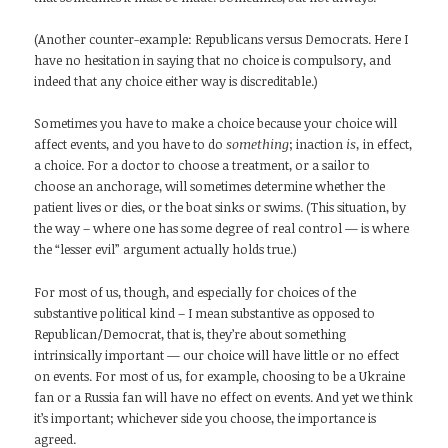
(Another counter-example: Republicans versus Democrats. Here I
have no hesitation in saying that no choice is compulsory, and
indeed that any choice either way is discreditable.)
Sometimes you have to make a choice because your choice will
affect events, and you have to do
something
; inaction
is,
in effect,
a choice. For a doctor to choose a treatment, or a sailor to
choose an anchorage, will sometimes determine whether the
patient lives or dies, or the boat sinks or swims. (This situation, by
the way – where one has some degree of real control — is where
the “lesser evil” argument actually holds true.)
For most of us, though, and especially for choices of the
substantive political kind – I mean substantive as opposed to
Republican/Democrat, that is, they’re about something
intrinsically important — our choice will have little or no effect
on events. For most of us, for example, choosing to be a Ukraine
fan or a Russia fan will have no effect on events. And yet we think
it’s important; whichever side you choose, the importance is
agreed.