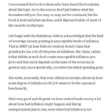
I recommend the book to those who have heard the brouhaha
about this topic. Go to the source; don’t just believe what the
doomsters tell you. You may or may not be convinced, but the
book is lucid and plain-spoken, and it disposes briskly of most of
the canards on this topic.
Let’s begin with the limitations. Kelton acknowledges that the limit
of sovereign money-printing is unacceptable levels of inflation.
That is, MMT (at least Kelton’s version) doesn’t claim that
greenbacks can roll off the press ad infinitum. Her claim, rather,
is that deficits as such don’t create unacceptable inflation
ipso
facto
and that much depends on the state of the economy in
general and, more specifically, on where the deficit spending goes.
She notes, accurately, that even official economics allows as how
some degree of inflation is OK (2% seems to be the canonical
benchmark).
She’s very good and eloquent on how central banks worry a lot
about how bad inflation
might
happen and dial up
unemployment just in case, even when bad inflation is
not