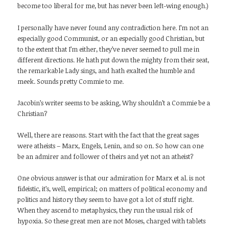
become too liberal for me, but has never been left-wing enough.)
I personally have never found any contradiction here. I’m not an
especially good Communist, or an especially good Christian, but
to the extent that I’m either, they’ve never seemed to pull me in
different directions. He hath put down the mighty from their seat,
the remarkable Lady sings, and hath exalted the humble and
meek. Sounds pretty Commie to me.
Jacobin’s writer seems to be asking, Why shouldn’t a Commie be a
Christian?
Well, there are reasons. Start with the fact that the great sages
were atheists – Marx, Engels, Lenin, and so on. So how can one
be an admirer and follower of theirs and yet not an atheist?
One obvious answer is that our admiration for Marx et al. is not
fideistic, it’s, well, empirical; on matters of political economy and
politics and history they seem to have got a lot of stuff right.
When they ascend to metaphysics, they run the usual risk of
hypoxia. So these great men are not Moses, charged with tablets