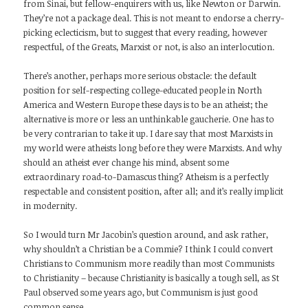
from Sinai, but fellow-enquirers with us, like Newton or Darwin.
They’re not a package deal. This is not meant to endorse a cherry-
picking eclecticism, but to suggest that every reading, however
respectful, of the Greats, Marxist or not, is also an interlocution.
There’s another, perhaps more serious obstacle: the default
position for self-respecting college-educated people in North
America and Western Europe these days is to be an atheist; the
alternative is more or less an unthinkable gaucherie. One has to
be very contrarian to take it up. I dare say that most Marxists in
my world were atheists long before they were Marxists. And why
should an atheist ever change his mind, absent some
extraordinary road-to-Damascus thing? Atheism is a perfectly
respectable and consistent position, after all; and it’s really implicit
in modernity.
So I would turn Mr Jacobin’s question around, and ask rather,
why shouldn’t a Christian be a Commie? I think I could convert
Christians to Communism more readily than most Communists
to Christianity – because Christianity is basically a tough sell, as St
Paul observed some years ago, but Communism is just good
common sense.