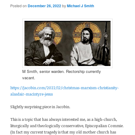
Posted on
December 26, 2022
by
Michael J Smith
M Smith, senior warden. Rectorship currently
vacant.
https://jacobin.com/2022/12/christmas-marxism-christianity-
alasdair-macintyre-jesus
Slightly surprising piece in Jacobin.
This is a topic that has always interested me, as a high-church,
liturgically and theologically conservative, Episcopalian Commie.
(In fact my current tragedy is that my old mother church has