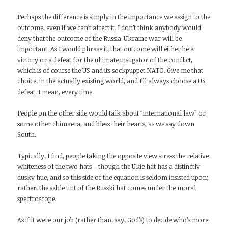
Perhaps the difference is simply in the importance we assign to the
outcome, even if we can’t affect it. I don’t think anybody would
deny that the outcome of the Russia-Ukraine war will be
important. As I would phrase it, that outcome will either be a
victory or a defeat for the ultimate instigator of the conflict,
which is of course the US and its sockpuppet NATO. Give me that
choice, in the actually existing world, and I’ll always choose a US
defeat. I mean, every time.
People on the other side would talk about “international law” or
some other chimaera, and bless their hearts, as we say down
South.
Typically, I find, people taking the opposite view stress the relative
whiteness of the two hats – though the Ukie hat has a distinctly
dusky hue, and so this side of the equation is seldom insisted upon;
rather, the sable tint of the Russki hat comes under the moral
spectroscope.
As if it were our job (rather than, say, God’s) to decide who’s more