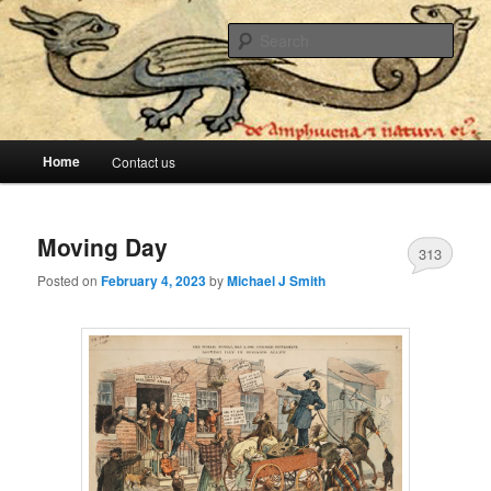
The lesser evil is still evil
Sear
Stop Me Before I Vote Again
Main menu
Home
Contact us
Skip to primary content
Skip to secondary content
Moving Day
313
Posted on
February 4, 2023
by
Michael J Smith