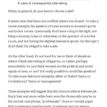
A case of consequential side-taking
When, in general, do you have to choose a side?
It seems clear that there are conflicts where one doesn’t. To take a
recent example, the question of trans women in women’s sports
and locker rooms. I personally don’t have a dog in this fight, not
being a woman, trans or otherwise, or the operator of a locker
room, and not having the slightest interest in sports. On this topic I
don’t think I’m obliged to take a side.
On the other hand, it’s not hard for me to think of situations
where I think side-taking is obligatory, or rather, perhaps,
unavoidable. Do you think women are the political and social
equals of men, or not? Is it really possible to avoid this question?
To take some historical examples, Hitler or Stalin? Union or
Confederacy? Union or management?
These examples will suggest that the choice is seldom between jet-
black hats and snow-white hats; even the chosen side may be, in
the current cant phrase, “problematic”. Even so I would argue
that sometimes it must be made. Sometimes, but not always.