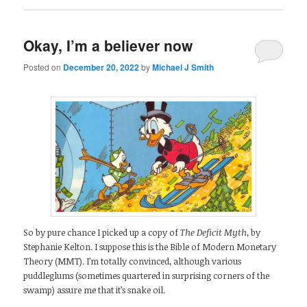
Okay, I’m a believer now
Posted on
December 20, 2022
by
Michael J Smith
So by pure chance I picked up a copy of
The Deficit Myth
, by
Stephanie Kelton. I suppose this is the Bible of Modern Monetary
Theory (MMT). I’m totally convinced, although various
puddleglums (sometimes quartered in surprising corners of the
swamp) assure me that it’s snake oil.