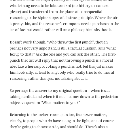
whole thing needs to be lobotomized (no history or context
please) and transferred from the plane of consequential
reasoning to the Alpine slopes of abstract principle. Where the air
is pretty thin, and the reasoner’s crampons need a purchase on the
ice of fact but would rather call on a philosophical sky-hook.
Doesn’t work though. “Who threw the first punch”, though
perhaps not very important, is still a factual question, as is “what
led up to that?” Ask the one and you can ask the other. The first-
punch theorist will reply that not throwing a punch is a moral
absolute whereas provoking a punch is not, but this just makes
him look silly, at least to anybody who really tries to do moral
reasoning, rather than just moralizing about it.
So perhaps the answer to my original question – when is side-
taking needful, and when is it not – comes down to the pedestrian
subjective question “What matters to you?”
Returning to the locker-room question, its answer matters,
clearly, to people who
do
have a dog in the fight, and of course
they’re going to choose a side, and should do. There’s also a