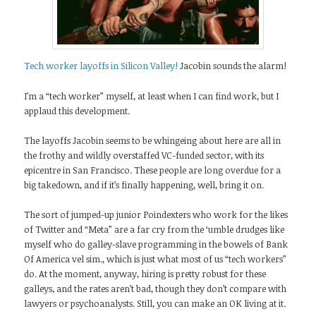
Tech worker layoffs in Silicon Valley!
Jacobin sounds the alarm!
I’m a “tech worker” myself, at least when I can find work, but I
applaud this development.
The layoffs Jacobin seems to be whingeing about here are all in
the frothy and wildly overstaffed VC-funded sector, with its
epicentre in San Francisco. These people are long overdue for a
big takedown, and if it’s finally happening, well, bring it on.
The sort of jumped-up junior Poindexters who work for the likes
of Twitter and “Meta” are a far cry from the ‘umble drudges like
myself who do galley-slave programming in the bowels of Bank
Of America vel sim., which is just what most of us “tech workers”
do. At the moment, anyway, hiring is pretty robust for these
galleys, and the rates aren’t bad, though they don’t compare with
lawyers or psychoanalysts. Still, you can make an OK living at it.