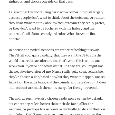
righteous, and choose our side on that basis.
I suspect that this moralizing perspective comes into play largely
because people don’t want to think about the outcome, or rather,
they don’t want to think about which outcome they really prefer,
or they don’t want to be bothered with the history and the
context. It’s all about schoolyard rules: Who threw the first
punch?
In a sense, the cynical neocons are rather refreshing this way.
They’ll tell you, quite candidly, that they want the US to rule the
world in saecula saeculorum, and that’s what this is about, and
screw you if you’re not down with it. So they are, you might say,
the negative inversion of me. Hence really quite comprehensible:
they’ve chosen a side, based on what they want to happen, and so
have I, on the same basis, and the considerations we’ve both taken
into account are much the same, except for the sign reversal.
The moralizers have also chosen a side, more or less by default,
but either they’re less honest than their de-facto allies, the
neocons, or perhaps less self-aware. Factually, to defend the Ukes
is to defend the US empire, clearly an outrageous stance, so the