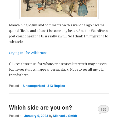
Maintaining logins and comments on this site long ago became
quite difficult, and it hasn’t become any better. And the WordPress
post creation/editing UI is really awful. So I think I’m migrating to
substack:
Crying In The Wilderness
I’ll keep this site up for whatever historical interest it may possess
but newer stuff will appear on substack. Hope to see all my old
friends there.
Posted in
Uncategorized
|
313
Replies
Which side are you on?
195
Posted on
January 9, 2023
by
Michael J Smith