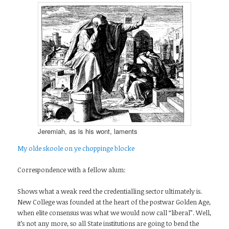
Jeremiah, as is his wont, laments
My olde skoole on ye choppinge blocke
Correspondence with a fellow alum:
Shows what a weak reed the credentialling sector ultimately is.
New College was founded at the heart of the postwar Golden Age,
when elite consensus was what we would now call “liberal”. Well,
it’s not any more, so all State institutions are going to bend the