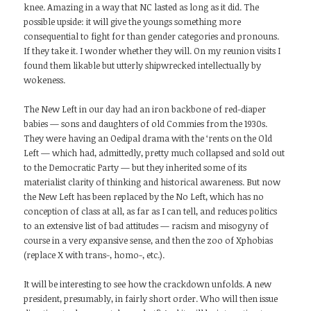
knee. Amazing in a way that NC lasted as long as it did. The
possible upside: it will give the youngs something more
consequential to fight for than gender categories and pronouns.
If they take it. I wonder whether they will. On my reunion visits I
found them likable but utterly shipwrecked intellectually by
wokeness.
The New Left in our day had an iron backbone of red-diaper
babies — sons and daughters of old Commies from the 1930s.
They were having an Oedipal drama with the ‘rents on the Old
Left — which had, admittedly, pretty much collapsed and sold out
to the Democratic Party — but they inherited some of its
materialist clarity of thinking and historical awareness. But now
the New Left has been replaced by the No Left, which has no
conception of class at all, as far as I can tell, and reduces politics
to an extensive list of bad attitudes — racism and misogyny of
course in a very expansive sense, and then the zoo of Xphobias
(replace X with trans-, homo-, etc.).
It will be interesting to see how the crackdown unfolds. A new
president, presumably, in fairly short order. Who will then issue