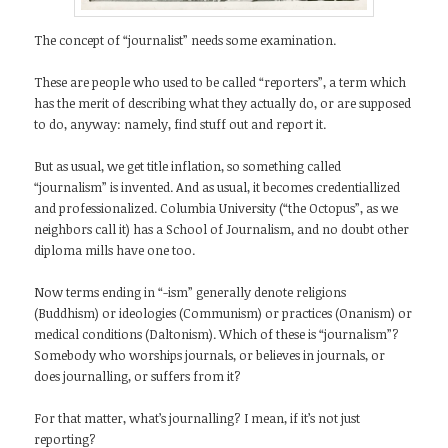
The concept of “journalist” needs some examination.
These are people who used to be called “reporters”, a term which
has the merit of describing what they actually do, or are supposed
to do, anyway: namely, find stuff out and report it.
But as usual, we get title inflation, so something called
“journalism” is invented. And as usual, it becomes credentiallized
and professionalized. Columbia University (“the Octopus”, as we
neighbors call it) has a School of Journalism, and no doubt other
diploma mills have one too.
Now terms ending in “-ism” generally denote religions
(Buddhism) or ideologies (Communism) or practices (Onanism) or
medical conditions (Daltonism). Which of these is “journalism”?
Somebody who worships journals, or believes in journals, or
does journalling, or suffers from it?
For that matter, what’s journalling? I mean, if it’s not just
reporting?