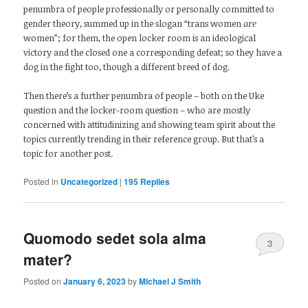
penumbra of people professionally or personally committed to
gender theory, summed up in the slogan “trans women
are
women”; for them, the open locker room is an ideological
victory and the closed one a corresponding defeat; so they have a
dog in the fight too, though a different breed of dog.
Then there’s a further penumbra of people – both on the Uke
question and the locker-room question – who are mostly
concerned with attitudinizing and showing team spirit about the
topics currently trending in their reference group. But that’s a
topic for another post.
Posted in
Uncategorized
|
195
Replies
Quomodo sedet sola alma
3
mater?
Posted on
January 6, 2023
by
Michael J Smith