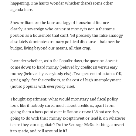
happening. One has to wonder whether there’s some other
agenda here.
She’s brilliant on the false analogy of household finance –
clearly, a sovereign who can print money is not in the same
position as a household that can’t. Yet precisely this false analogy
absolutely dominates ordinary political discourse – balance the
budget, living beyond our means, all that crap.
I wonder whether, as in the Populist days, the question doesn’t
come down to hard money (beloved by creditors) versus easy
money (beloved by everybody else). Two percent inflation is OK,
grudgingly, for the creditors, at the cost of high unemployment
(not so popular with everybody else).
Thought experiment: What would monetary and fiscal policy
look like if nobody cared much about creditors, apart from
giving them a basis point over inflation or two? What are they
going to do with their money except invest or lend it, on whatever
terms they can negotiate? Do the Scrooge McDuck thing, convert
it to specie, and roll around in it?