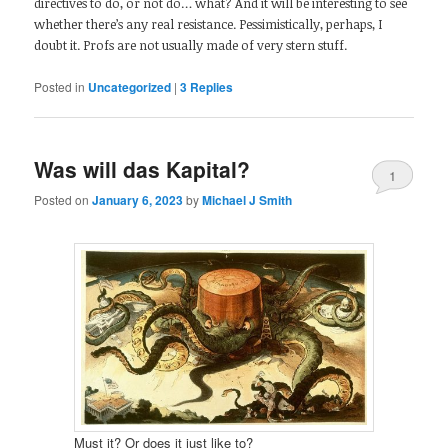
directives to do, or not do… what? And it will be interesting to see
whether there’s any real resistance. Pessimistically, perhaps, I
doubt it. Profs are not usually made of very stern stuff.
Posted in
Uncategorized
|
3
Replies
Was will das Kapital?
1
Posted on
January 6, 2023
by
Michael J Smith
Must it? Or does it just like to?