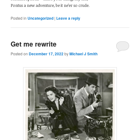
Pontus a new adventure, be it ne’er so crude.
Posted in
Uncategorized
|
Leave a reply
Get me rewrite
Posted on
December 17, 2022
by
Michael J Smith