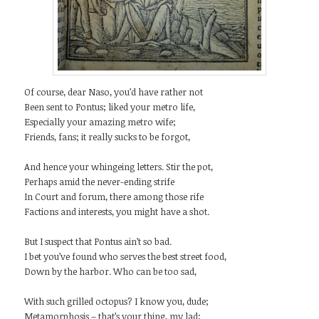
Of course, dear Naso, you’d have rather not
Been sent to Pontus; liked your metro life,
Especially your amazing metro wife;
Friends, fans; it really sucks to be forgot,
And hence your whingeing letters. Stir the pot,
Perhaps amid the never-ending strife
In Court and forum, there among those rife
Factions and interests, you might have a shot.
But I suspect that Pontus ain’t so bad.
I bet you’ve found who serves the best street food,
Down by the harbor. Who can be too sad,
With such grilled octopus? I know you, dude;
Metamorphosis – that’s your thing, my lad;