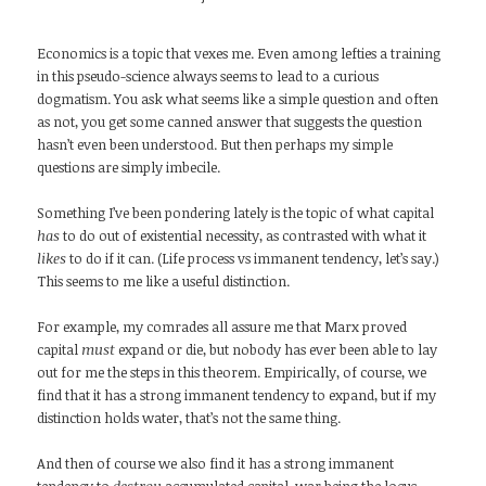
Economics is a topic that vexes me. Even among lefties a training
in this pseudo-science always seems to lead to a curious
dogmatism. You ask what seems like a simple question and often
as not, you get some canned answer that suggests the question
hasn’t even been understood. But then perhaps my simple
questions are simply imbecile.
Something I’ve been pondering lately is the topic of what capital
has
to do out of existential necessity, as contrasted with what it
likes
to do if it can. (Life process vs immanent tendency, let’s say.)
This seems to me like a useful distinction.
For example, my comrades all assure me that Marx proved
capital
must
expand or die, but nobody has ever been able to lay
out for me the steps in this theorem. Empirically, of course, we
find that it has a strong immanent tendency to expand, but if my
distinction holds water, that’s not the same thing.
And then of course we also find it has a strong immanent
tendency to
destroy
accumulated capital, war being the locus