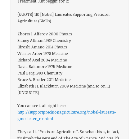
Treatment. Just beggin’ for it:
{QUOTE} 110 [Nobel] Laureates Supporting Precision
Agriculture (GMOs)
Zhores I. Alferov 2000 Physics
Sidney Altman 1989 Chemistry
Hiroshi Amano 2014 Physics
Werner Arber 1978 Medicine
Richard Axel 2004 Medicine
David Baltimore 1975 Medicine
Paul Berg 1980 Chemistry
Bruce A. Beutler 2011 Medicine
Elizabeth H. Blackburn 2009 Medicine (and so on…)
{UNQUOTE}
You can see it all right here:
http://supportprecisionagriculture.org/nobel-laureate-
gmo-letter_rjr.html
They call it “Precision Agriculture”. So what this is, in fact,
it’s simply the very end of The Age of Science. And, yes, it’s