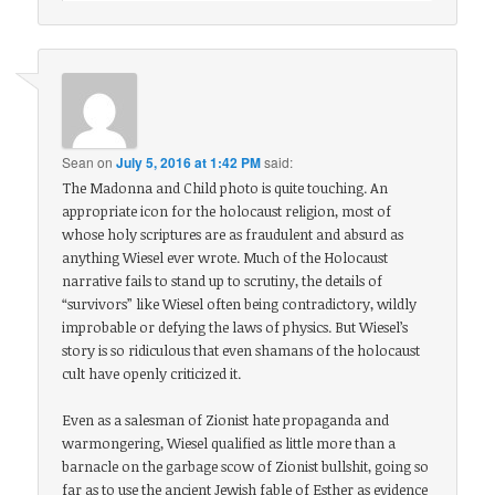
Sean
on
July 5, 2016 at 1:42 PM
said:
The Madonna and Child photo is quite touching. An
appropriate icon for the holocaust religion, most of
whose holy scriptures are as fraudulent and absurd as
anything Wiesel ever wrote. Much of the Holocaust
narrative fails to stand up to scrutiny, the details of
“survivors” like Wiesel often being contradictory, wildly
improbable or defying the laws of physics. But Wiesel’s
story is so ridiculous that even shamans of the holocaust
cult have openly criticized it.
Even as a salesman of Zionist hate propaganda and
warmongering, Wiesel qualified as little more than a
barnacle on the garbage scow of Zionist bullshit, going so
far as to use the ancient Jewish fable of Esther as evidence