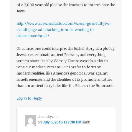
of a 2,000 year old plot by the Iranians to exterminate the
Jews.
http://www.eliewieseltattoo.com/wiesel-goes-full-jew-
in-full-page-ad-attacking-iran-as-wanting-to-
exterminate-israel/
Of course, one could interpret the Esther story as a plot by
Jews to exterminate ancient Persians, and everything
written about Iran by Wiesely Zionist weasels a plot to
wipe out modern Persians. But I prefer to focus on
modern realities, like America’s genocidal war against
Israel’s enemies and the identities of its promoters, rather
than on ancient fairy tales like the Bible or the Holocaust.
Log in to Reply
chomskyzinn
on
July 5, 2016 at 7:30 PM
said: