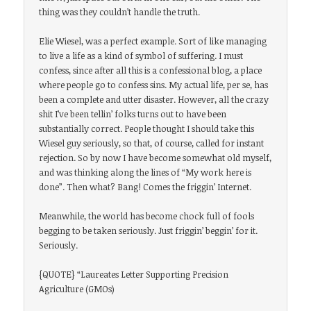
thing was they couldn’t handle the truth.
Elie Wiesel, was a perfect example. Sort of like managing
to live a life as a kind of symbol of suffering. I must
confess, since after all this is a confessional blog, a place
where people go to confess sins. My actual life, per se, has
been a complete and utter disaster. However, all the crazy
shit I’ve been tellin’ folks turns out to have been
substantially correct. People thought I should take this
Wiesel guy seriously, so that, of course, called for instant
rejection. So by now I have become somewhat old myself,
and was thinking along the lines of “My work here is
done”. Then what? Bang! Comes the friggin’ Internet.
Meanwhile, the world has become chock full of fools
begging to be taken seriously. Just friggin’ beggin’ for it.
Seriously.
{QUOTE} “Laureates Letter Supporting Precision
Agriculture (GMOs)