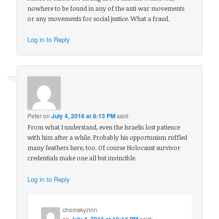
nowhere to be found in any of the anti war movements
or any movements for social justice. What a fraud.
Log in to Reply
Peter
on
July 4, 2016 at 8:13 PM
said:
From what I understand, even the Israelis lost patience
with him after a while. Probably his opportunism ruffled
many feathers here, too. Of course Holocaust survivor
credentials make one all but invincible.
Log in to Reply
chomskyzinn
on
July 4, 2016 at 10:14 PM
said: