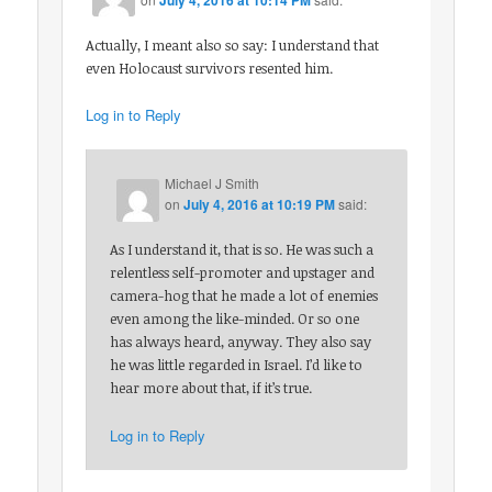
Actually, I meant also so say: I understand that
even Holocaust survivors resented him.
Log in to Reply
Michael J Smith
on
July 4, 2016 at 10:19 PM
said:
As I understand it, that is so. He was such a
relentless self-promoter and upstager and
camera-hog that he made a lot of enemies
even among the like-minded. Or so one
has always heard, anyway. They also say
he was little regarded in Israel. I’d like to
hear more about that, if it’s true.
Log in to Reply