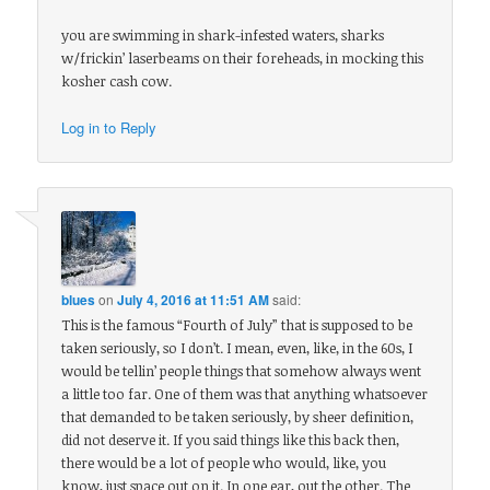
you are swimming in shark-infested waters, sharks
w/frickin’ laserbeams on their foreheads, in mocking this
kosher cash cow.
Log in to Reply
blues
on
July 4, 2016 at 11:51 AM
said:
This is the famous “Fourth of July” that is supposed to be
taken seriously, so I don’t. I mean, even, like, in the 60s, I
would be tellin’ people things that somehow always went
a little too far. One of them was that anything whatsoever
that demanded to be taken seriously, by sheer definition,
did not deserve it. If you said things like this back then,
there would be a lot of people who would, like, you
know, just space out on it. In one ear, out the other. The