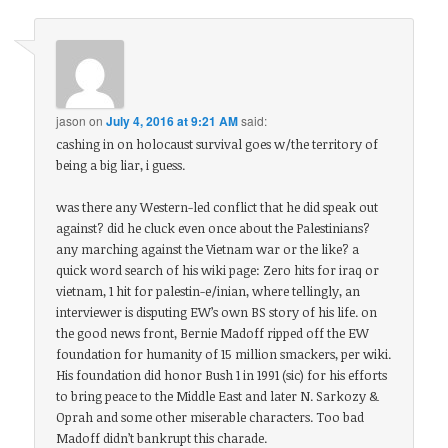
jason
on
July 4, 2016 at 9:21 AM
said:
cashing in on holocaust survival goes w/the territory of
being a big liar, i guess.
was there any Western-led conflict that he did speak out
against? did he cluck even once about the Palestinians?
any marching against the Vietnam war or the like? a
quick word search of his wiki page: Zero hits for iraq or
vietnam, 1 hit for palestin-e/inian, where tellingly, an
interviewer is disputing EW’s own BS story of his life. on
the good news front, Bernie Madoff ripped off the EW
foundation for humanity of 15 million smackers, per wiki.
His foundation did honor Bush 1 in 1991 (sic) for his efforts
to bring peace to the Middle East and later N. Sarkozy &
Oprah and some other miserable characters. Too bad
Madoff didn’t bankrupt this charade.