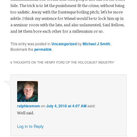
Side. The trick is to let the punishment fit the crime, without being
too sadistic. Away with the Dantesque boiling pitch; let’s be more
subtle. I think my sentence for Wiesel would be to lock him up in
a seminar room with the late, and also unlamented, Saul Bellow,
and let them bore each other for a millennium or so.
This entry was posted in
Uncategorized
by
Michael J Smith
.
Bookmark the
permalink
.
9 THOUGHTS ON “
THE HENRY FORD OF THE HOLOCAUST INDUSTRY
”
ralphiesmom
on
July 4, 2016 at 4:07 AM
said:
Well said.
Log in to Reply