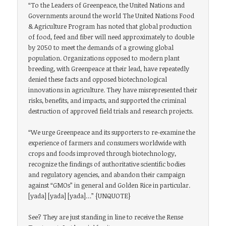
“To the Leaders of Greenpeace, the United Nations and
Governments around the world The United Nations Food
& Agriculture Program has noted that global production
of food, feed and fiber will need approximately to double
by 2050 to meet the demands of a growing global
population. Organizations opposed to modern plant
breeding, with Greenpeace at their lead, have repeatedly
denied these facts and opposed biotechnological
innovations in agriculture. They have misrepresented their
risks, benefits, and impacts, and supported the criminal
destruction of approved field trials and research projects.
“We urge Greenpeace and its supporters to re-examine the
experience of farmers and consumers worldwide with
crops and foods improved through biotechnology,
recognize the findings of authoritative scientific bodies
and regulatory agencies, and abandon their campaign
against “GMOs” in general and Golden Rice in particular.
[yada] [yada] [yada]…” {UNQUOTE}
See? They are just standing in line to receive the Rense