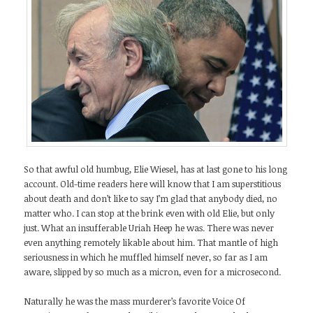
So that awful old humbug, Elie Wiesel, has at last gone to his long
account. Old-time readers here will know that I am superstitious
about death and don’t like to say I’m glad that anybody died, no
matter who. I can stop at the brink even with old Elie, but only
just. What an insufferable Uriah Heep he was. There was never
even anything remotely likable about him. That mantle of high
seriousness in which he muffled himself never, so far as I am
aware, slipped by so much as a micron, even for a microsecond.
Naturally he was the mass murderer’s favorite Voice Of