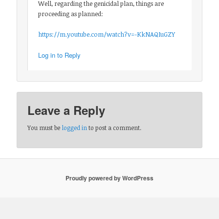
Well, regarding the genicidal plan, things are
proceeding as planned:
https://m.youtube.com/watch?v=-KkNAQIuGZY
Log in to Reply
Leave a Reply
You must be
logged in
to post a comment.
Proudly powered by WordPress