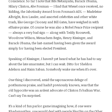
Conscience. So far I note that Bibi Netanyahu, Barack Obama,
Hilary Clinton, Abe Foxman — I find that Wiesel once received, no
kidding, the Jabotinsky Award from Foxman’s ADL — Madeleine
Albright, Ron Lauder, and assorted celebrities and other white
trash, like George Clooney and Bill Gates, have weighed in with
effusive praise. Of course he was also a Nobel Peace Prize recipient
— always a very bad sign — along with Teddy Roosevelt,
Woodrow Wilson, Menachem Begin, Henry Kissinger, and
Barack Obama, the last-named having been given the award
simply for having been elected President.
Speaking of Kissinger, I haven’t yet heard what he has had to say
about the late smarmster, but I can wait. Ditto for Sheldon
Adelson and Haim Saban. Somebody wake me when it’s over.
One thing I discovered, amid the saponaceous deluge of
posthumous praise, and hadn’t previously known, was that the
old hypocrite was an ardent advocate of Clinton I’s balkan War.
Can’t say I’m surprised.
It’s a kind of fun parlor game imagining how, if one were
Rhadamanthus, one would deal with people like this on the Other