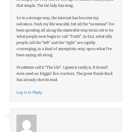
that simple. The fat lady has sung.
So in a strange way, the Internet has become my
salvation. Yeah my life was shit, but all the “nonsense” I’ve
been spouting all along the miserable way turns out to be
what people now begin to call “Truth”. In fact, what silly
people call the “left” and the “right” are rapidly
converging, in a kind of asymptotic way, upon what I’ve
been saying all along.
Prostitutes call it “The Life”. I guess it really is. It doesn’t
even need no friggin’ fire crackers. The great Finale Rack
has already shot its wad.
Log in to Reply