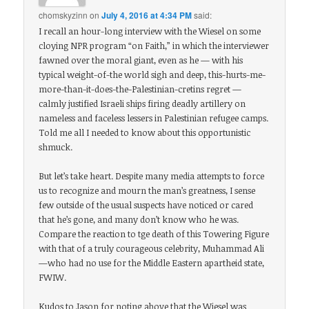
chomskyzinn
on
July 4, 2016 at 4:34 PM
said:
I recall an hour-long interview with the Wiesel on some
cloying NPR program “on Faith,” in which the interviewer
fawned over the moral giant, even as he — with his
typical weight-of-the world sigh and deep, this-hurts-me-
more-than-it-does-the-Palestinian-cretins regret —
calmly justified Israeli ships firing deadly artillery on
nameless and faceless lessers in Palestinian refugee camps.
Told me all I needed to know about this opportunistic
shmuck.
But let’s take heart. Despite many media attempts to force
us to recognize and mourn the man’s greatness, I sense
few outside of the usual suspects have noticed or cared
that he’s gone, and many don’t know who he was.
Compare the reaction to tge death of this Towering Figure
with that of a truly courageous celebrity, Muhammad Ali
—who had no use for the Middle Eastern apartheid state,
FWIW.
Kudos to Jason for noting above that the Wiesel was