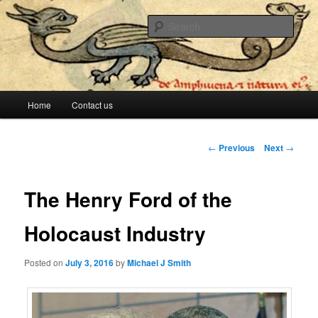
The lesser evil is still evil
Sear
Stop Me Before I Vote Again
Main menu
Home
Contact us
Skip to primary content
Skip to secondary content
Post navigation
←
Previous
Next
→
The Henry Ford of the
Holocaust Industry
Posted on
July 3, 2016
by
Michael J Smith