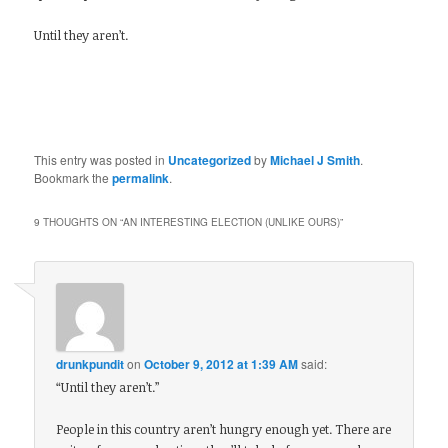
Until they aren’t.
This entry was posted in
Uncategorized
by
Michael J Smith
.
Bookmark the
permalink
.
9 THOUGHTS ON “
AN INTERESTING ELECTION (UNLIKE OURS)
”
drunkpundit
on
October 9, 2012 at 1:39 AM
said:
“Until they aren’t.”
People in this country aren’t hungry enough yet. There are