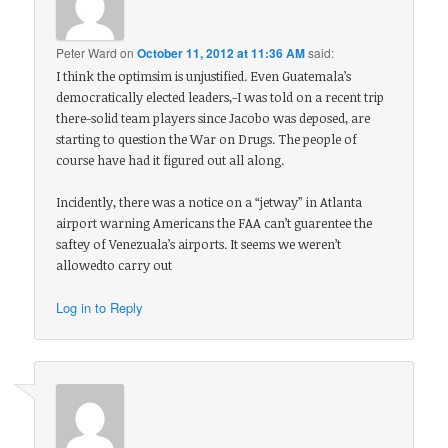
Peter Ward
on
October 11, 2012 at 11:36 AM
said:
I think the optimsim is unjustified. Even Guatemala’s
democratically elected leaders,-I was told on a recent trip
there-solid team players since Jacobo was deposed, are
starting to question the War on Drugs. The people of
course have had it figured out all along.
Incidently, there was a notice on a “jetway” in Atlanta
airport warning Americans the FAA can’t guarentee the
saftey of Venezuala’s airports. It seems we weren’t
allowedto carry out
Log in to Reply