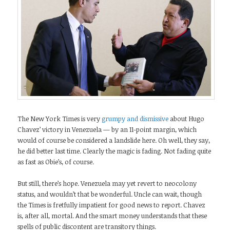
The New York Times is very
grumpy and dismissive
about Hugo
Chavez’ victory in Venezuela — by an 11-point margin, which
would of course be considered a landslide here. Oh well, they say,
he did better last time. Clearly the magic is fading. Not fading quite
as fast as Obie’s, of course.
But still, there’s hope. Venezuela may yet revert to neocolony
status, and wouldn’t that be wonderful. Uncle can wait, though
the Times is fretfully impatient for good news to report. Chavez
is, after all, mortal. And the smart money understands that these
spells of public discontent are transitory things.