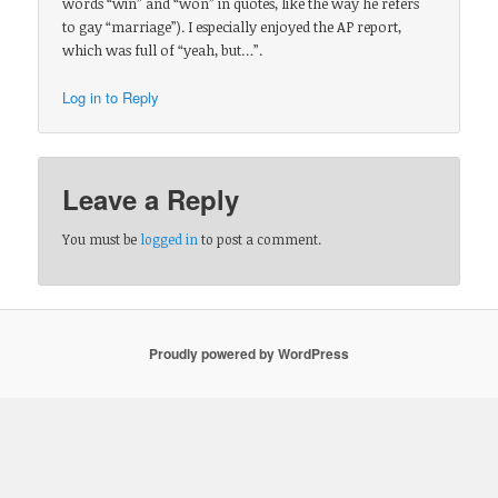
words “win” and “won” in quotes, like the way he refers
to gay “marriage”). I especially enjoyed the AP report,
which was full of “yeah, but…”.
Log in to Reply
Leave a Reply
You must be
logged in
to post a comment.
Proudly powered by WordPress