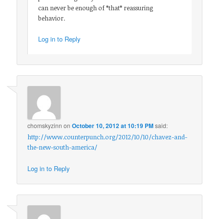
can never be enough of *that* reassuring
behavior.
Log in to Reply
chomskyzinn
on
October 10, 2012 at 10:19 PM
said:
http://www.counterpunch.org/2012/10/10/chavez-and-
the-new-south-america/
Log in to Reply