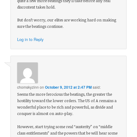
quite a few more beatings they’ll take before any real
discontent takes hold.
But don’t worry, our elites are working hard on making
sure the beatings continue.
Log in to Reply
chomskyzinn
on
October 9, 2012 at 2:47 PM
said:
Seems the more ferocious the beatings, the greater the
hostility toward the lower orders. The US of A remains a
wonderful place to be rich and powerful, as divide and
conquer is almost on auto-play.
However, start trying some real “austerity” on “middle
class entitlements” and the powers that be will hear some