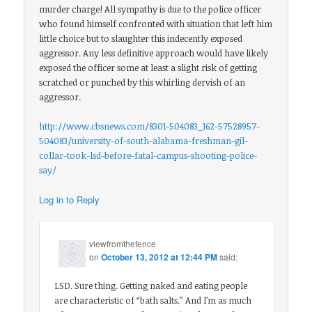
murder charge! All sympathy is due to the police officer
who found himself confronted with situation that left him
little choice but to slaughter this indecently exposed
aggressor. Any less definitive approach would have likely
exposed the officer some at least a slight risk of getting
scratched or punched by this whirling dervish of an
aggressor.
http://www.cbsnews.com/8301-504083_162-57528957-
504083/university-of-south-alabama-freshman-gil-
collar-took-lsd-before-fatal-campus-shooting-police-
say/
Log in to Reply
viewfromthefence
on
October 13, 2012 at 12:44 PM
said:
LSD. Sure thing. Getting naked and eating people
are characteristic of “bath salts.” And I’m as much