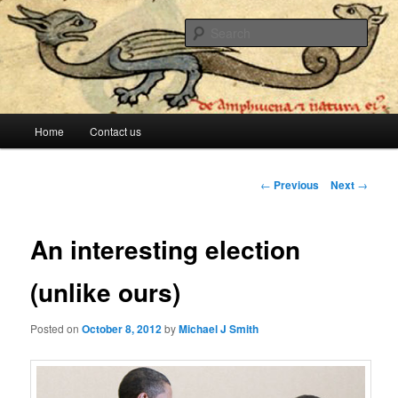
The lesser evil is still evil
Sear
Stop Me Before I Vote Again
Main menu
Home
Contact us
Skip to primary content
Skip to secondary content
Post navigation
←
Previous
Next
→
An interesting election
(unlike ours)
Posted on
October 8, 2012
by
Michael J Smith