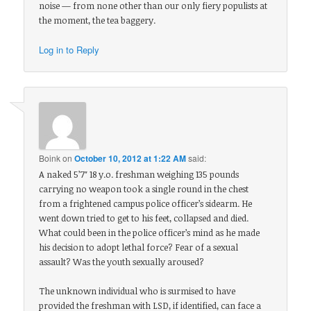
noise — from none other than our only fiery populists at
the moment, the tea baggery.
Log in to Reply
Boink
on
October 10, 2012 at 1:22 AM
said:
A naked 5’7″ 18 y.o. freshman weighing 135 pounds
carrying no weapon took a single round in the chest
from a frightened campus police officer’s sidearm. He
went down tried to get to his feet, collapsed and died.
What could been in the police officer’s mind as he made
his decision to adopt lethal force? Fear of a sexual
assault? Was the youth sexually aroused?
The unknown individual who is surmised to have
provided the freshman with LSD, if identified, can face a