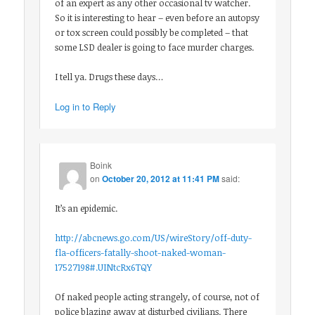
of an expert as any other occasional tv watcher.
So it is interesting to hear – even before an autopsy
or tox screen could possibly be completed – that
some LSD dealer is going to face murder charges.
I tell ya. Drugs these days…
Log in to Reply
Boink
on
October 20, 2012 at 11:41 PM
said:
It’s an epidemic.
http://abcnews.go.com/US/wireStory/off-duty-
fla-officers-fatally-shoot-naked-woman-
17527198#.UINtcRx6TQY
Of naked people acting strangely, of course, not of
police blazing away at disturbed civilians. There