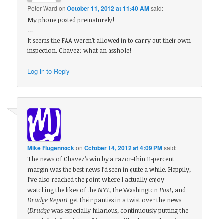
Peter Ward
on
October 11, 2012 at 11:40 AM
said:
My phone posted prematurely!
…
It seems the FAA weren’t allowed in to carry out their own
inspection. Chavez: what an asshole!
Log in to Reply
Mike Flugennock
on
October 14, 2012 at 4:09 PM
said:
The news of Chavez’s win by a razor-thin 11-percent
margin was the best news I’d seen in quite a while. Happily,
I’ve also reached the point where I actually enjoy
watching the likes of the
NYT,
the Washington
Post,
and
Drudge Report
get their panties in a twist over the news
(
Drudge
was especially hilarious, continuously putting the