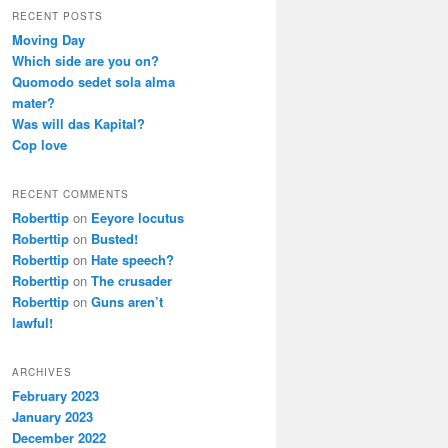
RECENT POSTS
Moving Day
Which side are you on?
Quomodo sedet sola alma
mater?
Was will das Kapital?
Cop love
RECENT COMMENTS
Roberttip
on
Eeyore locutus
Roberttip
on
Busted!
Roberttip
on
Hate speech?
Roberttip
on
The crusader
Roberttip
on
Guns aren’t
lawful!
ARCHIVES
February 2023
January 2023
December 2022