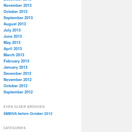
November 2013
October 2013
September 2013
August 2013
July 2013
June 2013
May 2013
April 2013
March 2013
February 2013
January 2013
December 2012
November 2012
October 2012
September 2012
EVEN OLDER ARCHIVES
SMBIVA before October 2012
CATEGORIES