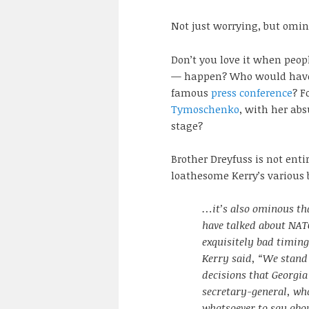
Not just worrying, but omin
Don’t you love it when peopl
— happen? Who would have 
famous
press conference
? F
Tymoschenko
, with her ab
stage?
Brother Dreyfuss is not enti
loathesome Kerry’s various 
…it’s also ominous th
have talked about NATO
exquisitely bad timing
Kerry said, “We stand
decisions that Georgi
secretary-general, wh
whatsoever to say abou