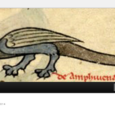
e I Vote Again
2014