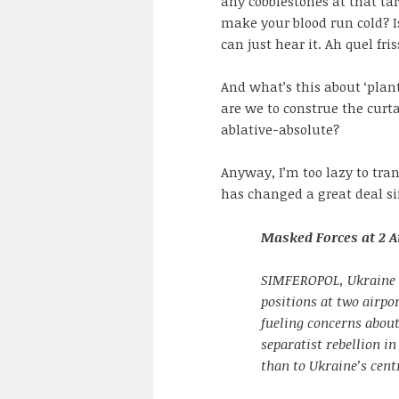
any cobblestones at that ta
make your blood run cold? 
can just hear it. Ah quel fri
And what’s this about ‘plant
are we to construe the curt
ablative-absolute?
Anyway, I’m too lazy to tran
has changed a great deal sin
Masked Forces at 2 A
SIMFEROPOL, Ukraine 
positions at two airpo
fueling concerns about
separatist rebellion in
than to Ukraine’s cent