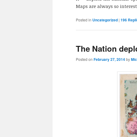
Maps are always so interest
Posted in
Uncategorized
|
196
Repli
The Nation depl
Posted on
February 27, 2014
by
Mic