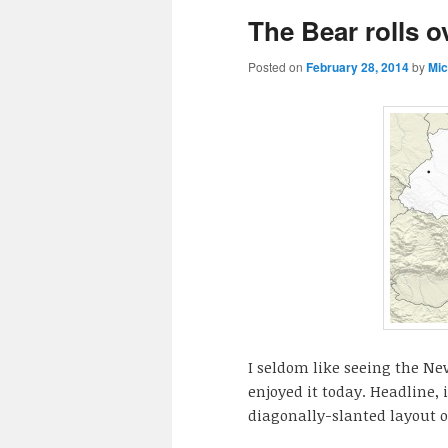
The Bear rolls o
Posted on
February 28, 2014
by
Mic
I seldom like seeing the N
enjoyed it today. Headline, 
diagonally-slanted layout of