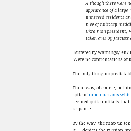
Although there were n
appearance of a large
unnerved residents an
Kiev of military medd
Ukrainian president, 
taken over by fascists
‘Buffeted by warnings,’ eh?
‘Were no confrontations or b
The only thing unpredictabl
There was, of course, nothi
spite of
much nervous whist
seemed quite unlikely that
response.
By the way, the map up top
it — depicts the Russian-sp