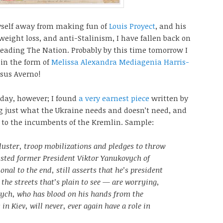
yself away from making fun of
Louis Proyect
, and his
eight loss, and anti-Stalinism, I have fallen back on
reading The Nation. Probably by this time tomorrow I
 in the form of
Melissa Alexandra Mediagenia Harris-
nsus Averno!
today, however; I found
a very earnest piece
written by
g just what the Ukraine needs and doesn’t need, and
e to the incumbents of the Kremlin. Sample:
luster, troop mobilizations and pledges to throw
usted former President Viktor Yanukovych of
nal to the end, still asserts that he’s president
 the streets that’s plain to see — are worrying,
ych, who has blood on his hands from the
in Kiev, will never, ever again have a role in