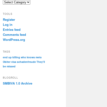
Categories
TOOLS
Register
Log in
Entries feed
Comments feed
WordPress.org
TAGS
end up killing who knows
meta
Obiter visa
schadenfreude
They'll
be missed
BLOGROLL
SMBIVA 1.0 Archive