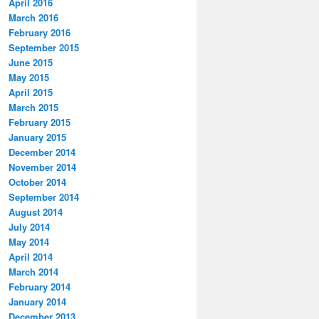
April 2016
March 2016
February 2016
September 2015
June 2015
May 2015
April 2015
March 2015
February 2015
January 2015
December 2014
November 2014
October 2014
September 2014
August 2014
July 2014
May 2014
April 2014
March 2014
February 2014
January 2014
December 2013