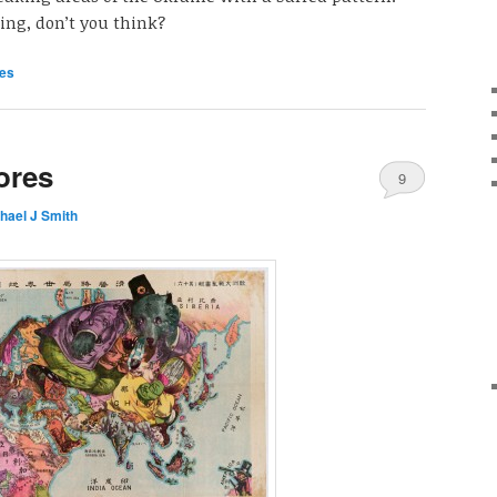
ing, don’t you think?
es
ores
9
hael J Smith