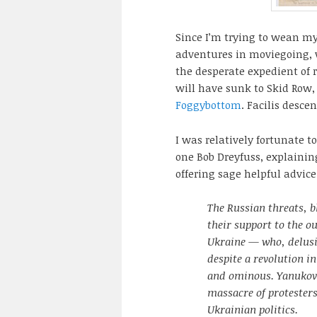
Since I’m trying to wean m
adventures in moviegoing, w
the desperate expedient of 
will have sunk to Skid Row,
Foggybottom
. Facilis desce
I was relatively fortunate 
one Bob Dreyfuss, explainin
offering sage helpful advic
The Russian threats, b
their support to the o
Ukraine — who, delusio
despite a revolution in
and ominous. Yanukov
massacre of protesters 
Ukrainian politics.