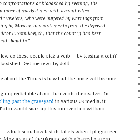
o confrontations or bloodshed by evening, the
 number of masked men with assault rifles
d travelers, who were buffeted by warnings from
ling by Moscow and statements from the deposed
Viktor F. Yanukovych, that the country had been
 and “bandits.”
 How do these people pick a verb — by tossing a coin?
loodshed.’ Get me rewrite, doll!
e about the Times is how bad the prose will become.
ng unpredictable about the events themselves. In
ling past the graveyard
in various US media, it
 Putin would soak up this intervention without
 — which somehow lost its labels when I plagiarized
eaking areas of the Ukraine with a barred pattern.