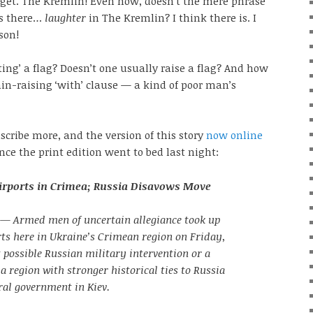
rget. The Kremlin! Even now, doesn’t the mere phrase
Is there…
laughter
in The Kremlin? I think there is. I
sson!
ing’ a flag? Doesn’t one usually raise a flag? And how
ain-raising ‘with’ clause — a kind of poor man’s
scribe more, and the version of this story
now online
ce the print edition went to bed last night:
irports in Crimea; Russia Disavows Move
— Armed men of uncertain allegiance took up
rts here in Ukraine’s Crimean region on Friday,
 possible Russian military intervention or a
 a region with stronger historical ties to Russia
ral government in Kiev.