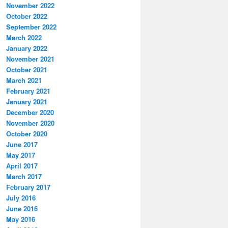
November 2022
October 2022
September 2022
March 2022
January 2022
November 2021
October 2021
March 2021
February 2021
January 2021
December 2020
November 2020
October 2020
June 2017
May 2017
April 2017
March 2017
February 2017
July 2016
June 2016
May 2016