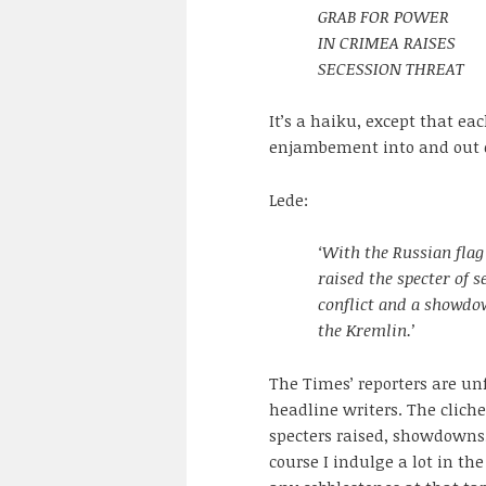
GRAB FOR POWER
IN CRIMEA RAISES
SECESSION THREAT
It’s a haiku, except that eac
enjambement into and out of
Lede:
‘With the Russian flag
raised the specter of 
conflict and a showdo
the Kremlin.’
The Times’ reporters are unf
headline writers. The cliche
specters raised, showdowns, 
course I indulge a lot in th