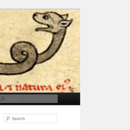
Search
Search