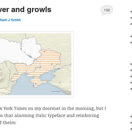
ver and growls
196
hael J Smith
ew York Times on my doormat in the morning, but I
in that alarming Italic typeface and reinforcing
 theirs: