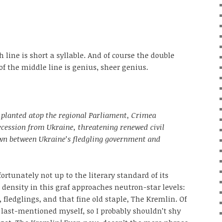
h line is short a syllable. And of course the double
 the middle line is genius, sheer genius.
 planted atop the regional Parliament, Crimea
secession from Ukraine, threatening renewed civil
wn between Ukraine’s fledgling government and
ortunately not up to the literary standard of its
 density in this graf approaches neutron-star levels:
fledglings, and that fine old staple, The Kremlin. Of
e last-mentioned myself, so I probably shouldn’t shy