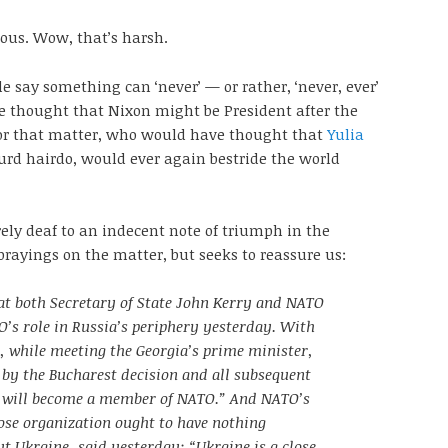
ous. Wow, that’s harsh.
e say something can ‘never’ — or rather, ‘never, ever’
thought that Nixon might be President after the
or that matter, who would have thought that
Yulia
surd hairdo, would ever again bestride the world
rely deaf to an indecent note of triumph in the
brayings on the matter, but seeks to reassure us:
at both Secretary of State John Kerry and NATO
’s role in Russia’s periphery yesterday. With
, while meeting the Georgia’s prime minister,
 by the Bucharest decision and all subsequent
a will become a member of NATO.” And NATO’s
ose organization ought to have nothing
t Ukraine, said yesterday: “Ukraine is a close