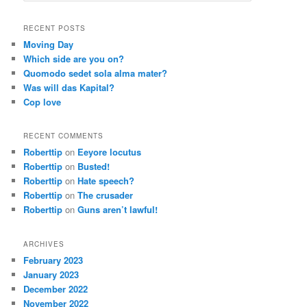
RECENT POSTS
Moving Day
Which side are you on?
Quomodo sedet sola alma mater?
Was will das Kapital?
Cop love
RECENT COMMENTS
Roberttip
on
Eeyore locutus
Roberttip
on
Busted!
Roberttip
on
Hate speech?
Roberttip
on
The crusader
Roberttip
on
Guns aren’t lawful!
ARCHIVES
February 2023
January 2023
December 2022
November 2022