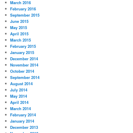
March 2016
February 2016
September 2015
June 2015
May 2015
April 2015
March 2015
February 2015
January 2015
December 2014
November 2014
October 2014
September 2014
August 2014
July 2014
May 2014
April 2014
March 2014
February 2014
January 2014
December 2013