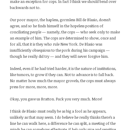
make an exception for cops. In fact I think we should bend over
backwards not to.
Our poor mayor, the hapless, gormless Bill de Blasio, doesn’t
agree, and so he finds himself in the hopeless position of
conciliating people — namely, the cops — who seek only to make
an example of him. The cops are determined to show, once and
for all, that it is they who rule New York. De Blasio was
insufficiently obsequious to the pork during his campaign —
though he really did try — and they will never forgive him.
Indeed, even if he had tried harder, it is the nature of institutions,
like tumors, to grow if they can. Not to advance is to fall back.
No matter how much the mayor grovels, the cops must always
press for more, more, more.
Okay, you gave us Bratton. Fuck you very much. More!
I think de Blasio must really be as big a fool as he appears,
unlikely as that may seem. I do believe he really thinks there’s a
line he can walk here, a difference he can split, a meeting of the
minds he can somehow effectuate, if he’s only nice and sensitive