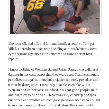
The cops kill, and kill, and kill; and finally a couple of ’em get
killed. There’s been much tear-shedding as a result, but my own
eyes are bone dry, dry as the vertebrae of some ancient fossil
reptile.
I know nothing of Wenjian Liu and Rafael Ramos, the collateral
damage in this case, except that they were cops. This fact strongly
prejudices me against them; but prejudice is merely prejudice, and
it must be disregarded. It’s entirely possible, even likely, that
Wenjian and Rafael were, as individuals, dear good people; mild
and harmless to one and all. New York City chews up and spits
out dozens or hundreds of such good people every day. We ought
to mourn them all, but we don’t: and I don’t think we should