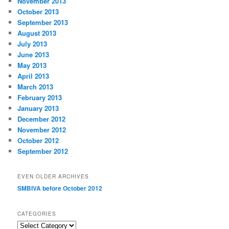
November 2013
October 2013
September 2013
August 2013
July 2013
June 2013
May 2013
April 2013
March 2013
February 2013
January 2013
December 2012
November 2012
October 2012
September 2012
EVEN OLDER ARCHIVES
SMBIVA before October 2012
CATEGORIES
Categories