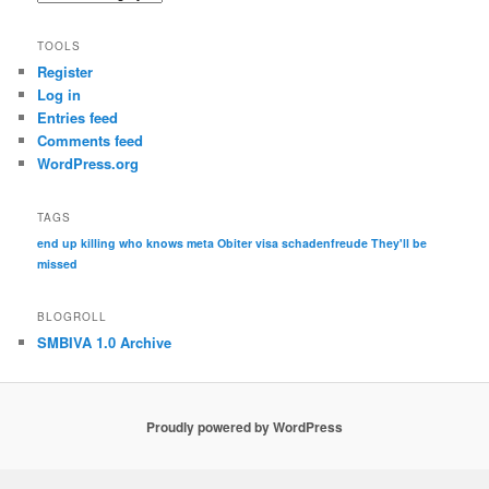
TOOLS
Register
Log in
Entries feed
Comments feed
WordPress.org
TAGS
end up killing who knows
meta
Obiter visa
schadenfreude
They'll be
missed
BLOGROLL
SMBIVA 1.0 Archive
Proudly powered by WordPress