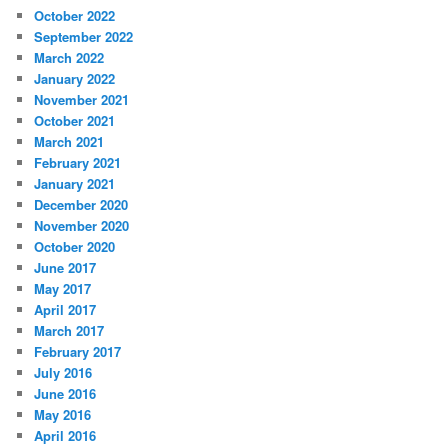
October 2022
September 2022
March 2022
January 2022
November 2021
October 2021
March 2021
February 2021
January 2021
December 2020
November 2020
October 2020
June 2017
May 2017
April 2017
March 2017
February 2017
July 2016
June 2016
May 2016
April 2016