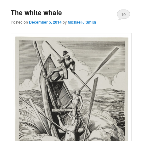
The white whale
19
Posted on
December 5, 2014
by
Michael J Smith