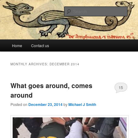
The lesser evil is still evil
Sear
Stop Me Before I Vote Again
Main menu
Home
Contact us
Skip to primary content
Skip to secondary content
MONTHLY ARCHIVES:
DECEMBER 2014
What goes around, comes
15
around
Posted on
December 23, 2014
by
Michael J Smith