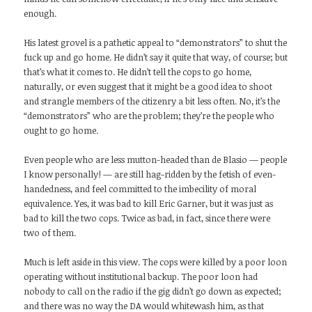
enough.
His latest grovel is a pathetic appeal to “demonstrators” to shut the
fuck up and go home. He didn’t say it quite that way, of course; but
that’s what it comes to. He didn’t tell the cops to go home,
naturally, or even suggest that it might be a good idea to shoot
and strangle members of the citizenry a bit less often. No, it’s the
“demonstrators” who are the problem; they’re the people who
ought to go home.
Even people who are less mutton-headed than de Blasio — people
I know personally! — are still hag-ridden by the fetish of even-
handedness, and feel committed to the imbecility of moral
equivalence. Yes, it was bad to kill Eric Garner, but it was just as
bad to kill the two cops. Twice as bad, in fact, since there were
two of them.
Much is left aside in this view. The cops were killed by a poor loon
operating without institutional backup. The poor loon had
nobody to call on the radio if the gig didn’t go down as expected;
and there was no way the DA would whitewash him, as that