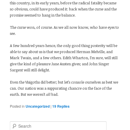
this country, in its early years, before the radical fatality became
so obvious, could have produced it: back when the curse and the
promise seemed to hang in the balance.
The curse won, of course. As we all now know, who have eyes to
see.
A few hundred years hence, the only good thing posterity will be
able to say about us is that we produced Herman Melville, and
Mark Twain, and a few others. Edith Wharton, I’m sure, will still
give the kind of pleasure Jane Austen gives; and John Singer
Sargent will still delight.
Even the Visigoths did better; but let’s console ourselves as best we
can. Our nation was a suppurating chancre on the face of the
earth. But we weren’t
all
bad.
Posted in
Uncategorized
|
19
Replies
Search