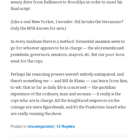
weary drive from Baltimore to Brooklyn in order to enact his
final script.
(Like a real New Yorker, I wonder: Did he take the Verrazano?
Only the MTA knows for sure.)
In every madness there is a method. Demented assassins seem to
go for whoever appears to be in charge — the aforementioned
presidents, governors, senators, mayors, etc. But our poor loon
went for the cops.
Perhaps his reasoning powers weren’t entirely unimpaired, and
there’s something we — and Bill de Blasio — can learn from him,
to wit: that so far as daily life is concerned — the quotidian
experience of the ordinary man and woman — it really is the
cops who are in charge. All the doughfaced emperors on the
coinage are mere figureheads, and it’s the Praetorian Guard who
are really running the show.
Posted in
Uncategorized
|
15
Replies