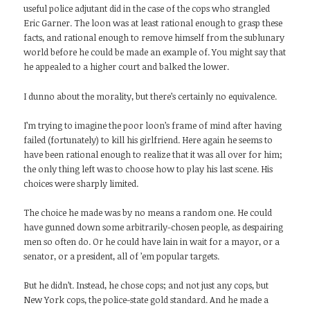
useful police adjutant did in the case of the cops who strangled
Eric Garner. The loon was at least rational enough to grasp these
facts, and rational enough to remove himself from the sublunary
world before he could be made an example of. You might say that
he appealed to a higher court and balked the lower.
I dunno about the morality, but there’s certainly no equivalence.
I’m trying to imagine the poor loon’s frame of mind after having
failed (fortunately) to kill his girlfriend. Here again he seems to
have been rational enough to realize that it was all over for him;
the only thing left was to choose how to play his last scene. His
choices were sharply limited.
The choice he made was by no means a random one. He could
have gunned down some arbitrarily-chosen people, as despairing
men so often do. Or he could have lain in wait for a mayor, or a
senator, or a president, all of ’em popular targets.
But he didn’t. Instead, he chose cops; and not just any cops, but
New York cops, the police-state gold standard. And he made a