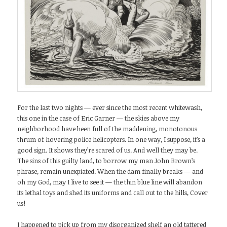
For the last two nights — ever since the most recent whitewash,
this one in the case of Eric Garner — the skies above my
neighborhood have been full of the maddening, monotonous
thrum of hovering police helicopters. In one way, I suppose, it’s a
good sign. It shows they’re scared of us. And well they may be.
The sins of this guilty land, to borrow my man John Brown’s
phrase, remain unexpiated. When the dam finally breaks — and
oh my God, may I live to see it — the thin blue line will abandon
its lethal toys and shed its uniforms and call out to the hills, Cover
us!
I happened to pick up from my disorganized shelf an old tattered