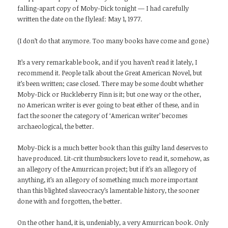
falling-apart copy of Moby-Dick tonight — I had carefully
written the date on the flyleaf: May 1, 1977.
(I don’t do that anymore. Too many books have come and gone.)
It’s a very remarkable book, and if you haven’t read it lately, I
recommend it. People talk about the Great American Novel, but
it’s been written; case closed. There may be some doubt whether
Moby-Dick or Huckleberry Finn is it; but one way or the other,
no American writer is ever going to beat either of these, and in
fact the sooner the category of ‘American writer’ becomes
archaeological, the better.
Moby-Dick is a much better book than this guilty land deserves to
have produced. Lit-crit thumbsuckers love to read it, somehow, as
an allegory of the Amurrican project; but if it’s an allegory of
anything, it’s an allegory of something much more important
than this blighted slaveocracy’s lamentable history, the sooner
done with and forgotten, the better.
On the other hand, it is, undeniably, a very Amurrican book. Only