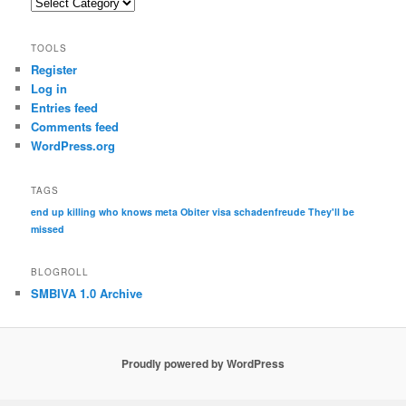
Categories
TOOLS
Register
Log in
Entries feed
Comments feed
WordPress.org
TAGS
end up killing who knows
meta
Obiter visa
schadenfreude
They'll be
missed
BLOGROLL
SMBIVA 1.0 Archive
Proudly powered by WordPress