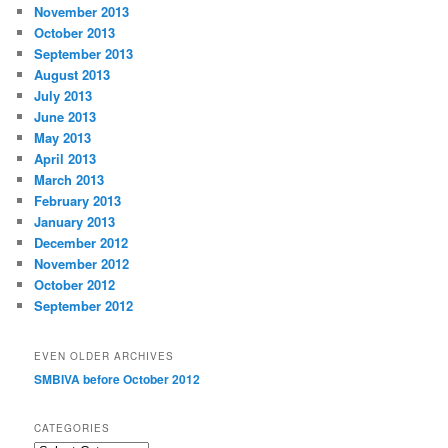
November 2013
October 2013
September 2013
August 2013
July 2013
June 2013
May 2013
April 2013
March 2013
February 2013
January 2013
December 2012
November 2012
October 2012
September 2012
EVEN OLDER ARCHIVES
SMBIVA before October 2012
CATEGORIES