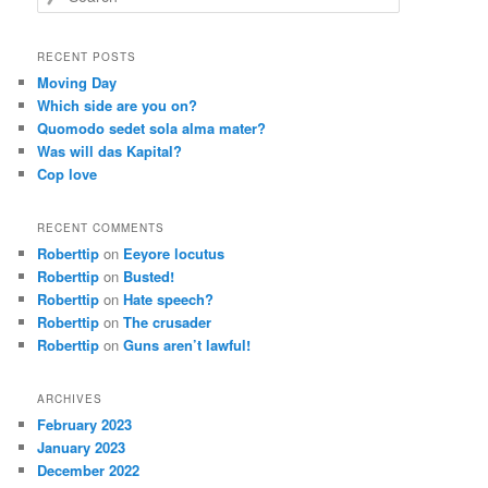
RECENT POSTS
Moving Day
Which side are you on?
Quomodo sedet sola alma mater?
Was will das Kapital?
Cop love
RECENT COMMENTS
Roberttip
on
Eeyore locutus
Roberttip
on
Busted!
Roberttip
on
Hate speech?
Roberttip
on
The crusader
Roberttip
on
Guns aren’t lawful!
ARCHIVES
February 2023
January 2023
December 2022