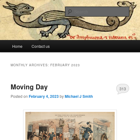
The lesser evil is still evil
Sear
Stop Me Before I Vote Again
Main menu
Home
Contact us
Skip to primary content
Skip to secondary content
MONTHLY ARCHIVES:
FEBRUARY 2023
Moving Day
313
Posted on
February 4, 2023
by
Michael J Smith