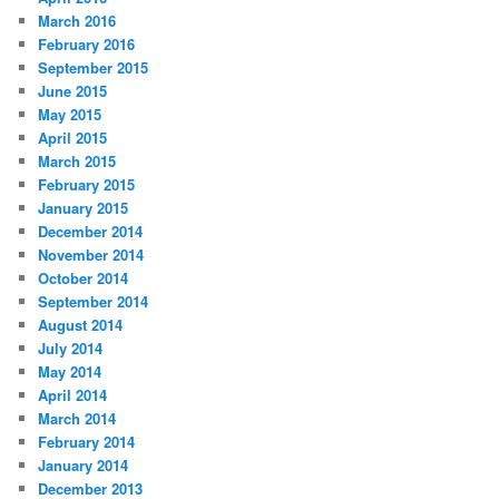
March 2016
February 2016
September 2015
June 2015
May 2015
April 2015
March 2015
February 2015
January 2015
December 2014
November 2014
October 2014
September 2014
August 2014
July 2014
May 2014
April 2014
March 2014
February 2014
January 2014
December 2013