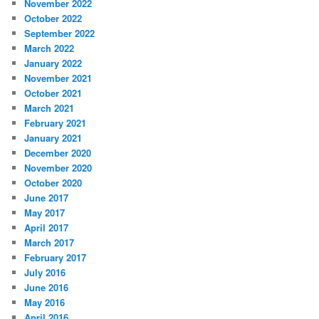
November 2022
October 2022
September 2022
March 2022
January 2022
November 2021
October 2021
March 2021
February 2021
January 2021
December 2020
November 2020
October 2020
June 2017
May 2017
April 2017
March 2017
February 2017
July 2016
June 2016
May 2016
April 2016