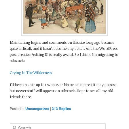
Maintaining logins and comments on this site long ago became
quite difficult, and it hasn’t become any better. And the WordPress
post creation/editing UI is really awful. So I think I’m migrating to
substack:
Crying In The Wilderness
I’ll keep this site up for whatever historical interest it may possess
but newer stuff will appear on substack. Hope to see all my old
friends there.
Posted in
Uncategorized
|
313
Replies
Search