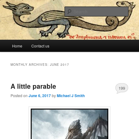
The lesser evil is still evil
Sear
Stop Me Before I Vote Again
Main menu
Home
Contact us
Skip to primary content
Skip to secondary content
MONTHLY ARCHIVES:
JUNE 2017
A little parable
199
Posted on
June 6, 2017
by
Michael J Smith