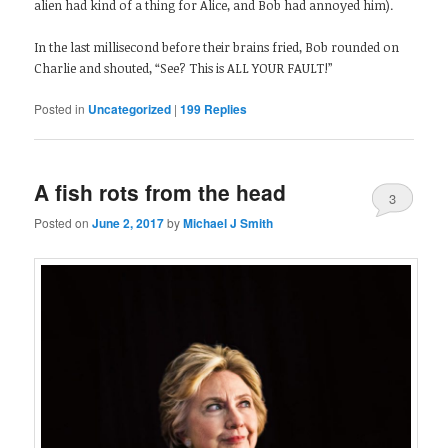
alien had kind of a thing for Alice, and Bob had annoyed him).
In the last millisecond before their brains fried, Bob rounded on
Charlie and shouted, “See? This is ALL YOUR FAULT!”
Posted in
Uncategorized
|
199
Replies
A fish rots from the head
3
Posted on
June 2, 2017
by
Michael J Smith