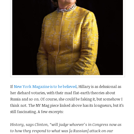
If
New York Magazine is to be believed
, Hillary is as delusional as
her diehard votaries, with their mad flat-earth theories about
Russia and so on. Of course, she could be faking it, but somehow I
think not. The NY Mag piece linked above has its longueurs, but it’s
still fascinating. A few excerpts:
History, says Clinton, “will judge whoever’s in Congress now as
to how they respond to what was [a Russian] attack on our