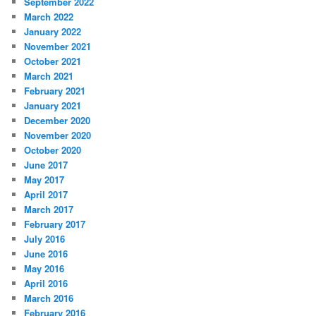
September 2022
March 2022
January 2022
November 2021
October 2021
March 2021
February 2021
January 2021
December 2020
November 2020
October 2020
June 2017
May 2017
April 2017
March 2017
February 2017
July 2016
June 2016
May 2016
April 2016
March 2016
February 2016