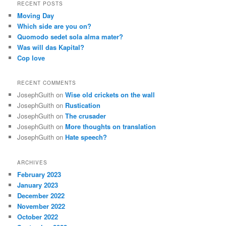
RECENT POSTS
Moving Day
Which side are you on?
Quomodo sedet sola alma mater?
Was will das Kapital?
Cop love
RECENT COMMENTS
JosephGuith
on
Wise old crickets on the wall
JosephGuith
on
Rustication
JosephGuith
on
The crusader
JosephGuith
on
More thoughts on translation
JosephGuith
on
Hate speech?
ARCHIVES
February 2023
January 2023
December 2022
November 2022
October 2022