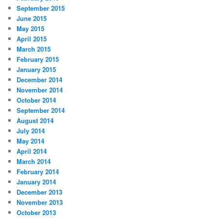
September 2015
June 2015
May 2015
April 2015
March 2015
February 2015
January 2015
December 2014
November 2014
October 2014
September 2014
August 2014
July 2014
May 2014
April 2014
March 2014
February 2014
January 2014
December 2013
November 2013
October 2013