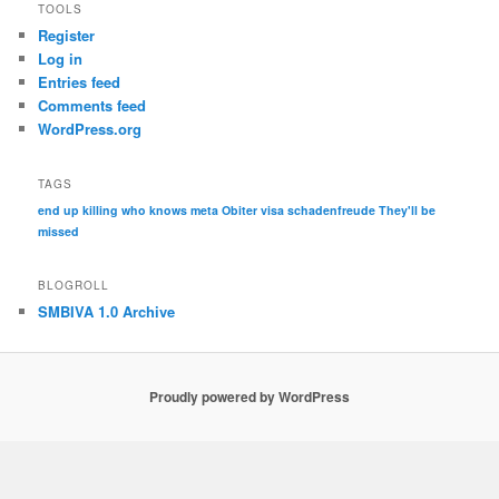
TOOLS
Register
Log in
Entries feed
Comments feed
WordPress.org
TAGS
end up killing who knows
meta
Obiter visa
schadenfreude
They'll be
missed
BLOGROLL
SMBIVA 1.0 Archive
Proudly powered by WordPress