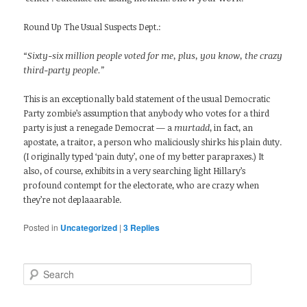
Round Up The Usual Suspects Dept.:
“Sixty-six million people voted for me, plus, you know, the crazy
third-party people.”
This is an exceptionally bald statement of the usual Democratic
Party zombie’s assumption that anybody who votes for a third
party is just a renegade Democrat — a
murtadd
, in fact, an
apostate, a traitor, a person who maliciously shirks his plain duty.
(I originally typed ‘pain duty’, one of my better parapraxes.) It
also, of course, exhibits in a very searching light Hillary’s
profound contempt for the electorate, who are crazy when
they’re not deplaaarable.
Posted in
Uncategorized
|
3
Replies
Search