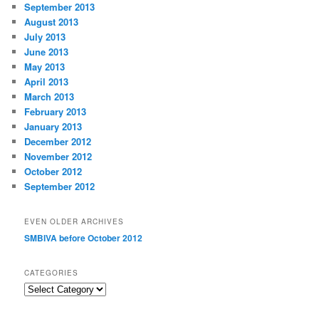
September 2013
August 2013
July 2013
June 2013
May 2013
April 2013
March 2013
February 2013
January 2013
December 2012
November 2012
October 2012
September 2012
EVEN OLDER ARCHIVES
SMBIVA before October 2012
CATEGORIES
Categories