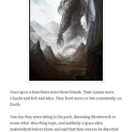
Once upon a time there were three friends. Their names were
Charlie and Bob and Alice. They lived more or less contentedly on
Earth.
One day they were sitting in the park, discussing Monteverdi or
some other absorbing topic, and suddenly a space alien
materialized before them and said that they were to be deported