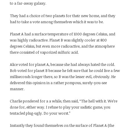
to a far-away galaxy.
They had a choice of two planets for their new home, and they
had to take a vote among themselves which it was to be.
Planet A had a surface temperature of 1000 degrees Celsius, and
was highly radioactive. Planet B was slightly cooler at 800
degrees Celsius, but even more radioactive, and the atmosphere
there consisted of vaporized sulfuric acid.
Alice voted for planet A, because she had always hated the cold.
Bob voted for planet B because he felt sure that he could live a few
milliseconds longer there, so B was the lesser evil, obviously. He
delivered this opinion in a rather pompous, surely-you-see
manner.
Charlie pondered for a a while, then said, “The hell with it. We’re
done for, either way. I refuse to play your sadistic game, you
tentacled plug-ugly. Do your worst.”
Instantly they found themselves on the surface of Planet A (the