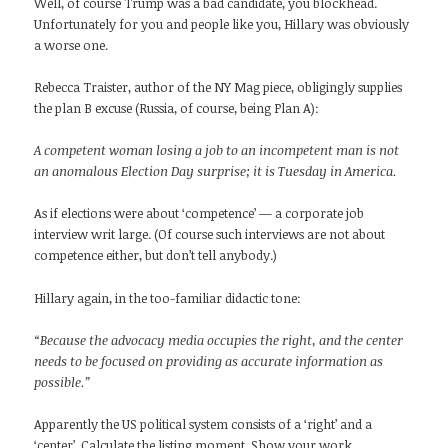
Well, of course Trump was a bad candidate, you blockhead.
Unfortunately for you and people like you, Hillary was obviously
a worse one.
Rebecca Traister, author of the NY Mag piece, obligingly supplies
the plan B excuse (Russia, of course, being Plan A):
A competent woman losing a job to an incompetent man is not
an anomalous Election Day surprise; it is Tuesday in America.
As if elections were about ‘competence’ — a corporate job
interview writ large. (Of course such interviews are not about
competence either, but don’t tell anybody.)
Hillary again, in the too-familiar didactic tone:
“Because the advocacy media occupies the right, and the center
needs to be focused on providing as accurate information as
possible.”
Apparently the US political system consists of a ‘right’ and a
‘center’. Calculate the listing moment. Show your work.