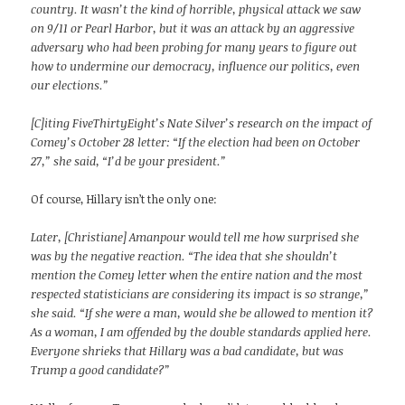
country. It wasn’t the kind of horrible, physical attack we saw
on 9/11 or Pearl Harbor, but it was an attack by an aggressive
adversary who had been probing for many years to figure out
how to undermine our democracy, influence our politics, even
our elections.”
[C]iting FiveThirtyEight’s Nate Silver’s research on the impact of
Comey’s October 28 letter: “If the election had been on October
27,” she said, “I’d be your president.”
Of course, Hillary isn’t the only one:
Later, [Christiane] Amanpour would tell me how surprised she
was by the negative reaction. “The idea that she shouldn’t
mention the Comey letter when the entire nation and the most
respected statisticians are considering its impact is so strange,”
she said. “If she were a man, would she be allowed to mention it?
As a woman, I am offended by the double standards applied here.
Everyone shrieks that Hillary was a bad candidate, but was
Trump a good candidate?”