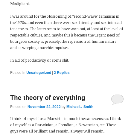
Modigliani.
I was around for the blossoming of “second-wave” feminism in
the 1970s, and even then there were sex-friendly and sex-inimical
tendencies. The latter seem to have won out, at least at the level of
respectable culture, and maybe this is because the urgent need of
bourgeois society is, precisely, the repression of human nature
and its weeping anarchic impulses.
In aid of productivity or some shit.
Posted in
Uncategorized
|
2
Replies
The theory of everything
Posted on
November 22, 2022
by
Michael J Smith
I think of myself as a Marxist – in much the same sense as I think
of myself as a Darwinian, a Freudian, a Newtonian, etc. These
guys were all brilliant and remain, always will remain,