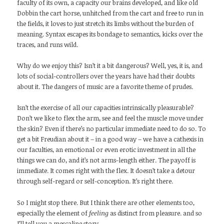
faculty of its own, a capacity our brains developed, and like old
Dobbin the cart horse, unhitched from the cart and free to run in
the fields, it loves to just stretch its limbs without the burden of
meaning. Syntax escapes its bondage to semantics, kicks over the
traces, and runs wild.
Why do we enjoy this? Isn’t it a bit dangerous? Well, yes, it is, and
lots of social-controllers over the years have had their doubts
about it. The dangers of music are a favorite theme of prudes.
Isn’t the exercise of all our capacities intrinsically pleasurable?
Don’t we like to flex the arm, see and feel the muscle move under
the skin? Even if there’s no particular immediate need to do so. To
get a bit Freudian about it – in a good way – we have a cathexis in
our faculties, an emotional or even erotic investment in all the
things we can do, and it’s not arms-length either. The payoff is
immediate. It comes right with the flex. It doesn’t take a detour
through self-regard or self-conception. It’s right there.
So I might stop there. But I think there are other elements too,
especially the element of
feeling
as distinct from pleasure. and so
I’ll tell you a mescaline story.