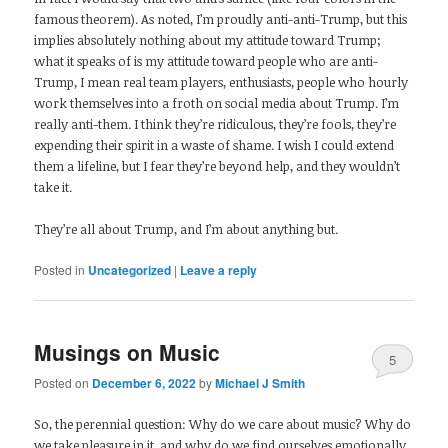
famous theorem). As noted, I’m proudly anti-anti-Trump, but this
implies absolutely nothing about my attitude toward Trump;
what it speaks of is my attitude toward people who are anti-
Trump, I mean real team players, enthusiasts, people who hourly
work themselves into a froth on social media about Trump. I’m
really anti-them. I think they’re ridiculous, they’re fools, they’re
expending their spirit in a waste of shame. I wish I could extend
them a lifeline, but I fear they’re beyond help, and they wouldn’t
take it.
They’re all about Trump, and I’m about anything but.
Posted in
Uncategorized
|
Leave a reply
Musings on Music
5
Posted on
December 6, 2022
by
Michael J Smith
So, the perennial question: Why do we care about music? Why do
we take pleasure in it, and why do we find ourselves emotionally