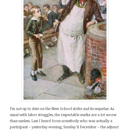
I’m not up to date on the New School strike and its sequelae. As
usual with labor struggles, the respectable media are a lot worse
than useless. Last I heard from somebody who was actually a
participant – yesterday evening, Sunday 11 December – the adjunct