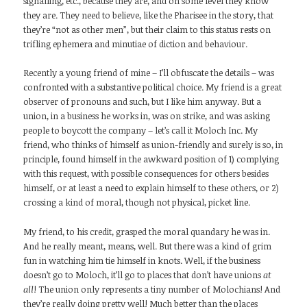
signalling, etc., because they are, and on some level they know
they are. They need to believe, like the Pharisee in the story, that
they’re “not as other men”, but their claim to this status rests on
trifling ephemera and minutiae of diction and behaviour.
Recently a young friend of mine – I’ll obfuscate the details – was
confronted with a substantive political choice. My friend is a great
observer of pronouns and such, but I like him anyway. But a
union, in a business he works in, was on strike, and was asking
people to boycott the company – let’s call it Moloch Inc. My
friend, who thinks of himself as union-friendly and surely is so, in
principle, found himself in the awkward position of 1) complying
with this request, with possible consequences for others besides
himself, or at least a need to explain himself to these others, or 2)
crossing a kind of moral, though not physical, picket line.
My friend, to his credit, grasped the moral quandary he was in.
And he really meant, means, well. But there was a kind of grim
fun in watching him tie himself in knots. Well, if the business
doesn’t go to Moloch, it’ll go to places that don’t have unions
at
all
! The union only represents a tiny number of Molochians! And
they’re really doing pretty well! Much better than the places