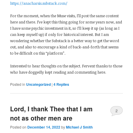
https://anacharsis.substack.com/
For the moment, when the Muse visits, I’ll post the same content
here and there. I’ve kept this thing going for some years now, and
I have some psychic investment in it, so I’ll keep it up (as long as I
can keep myself up) if only for historical interest. But I am
wondering whether the Substack is a better way to get the word
out, and also to encourage a kind of back-and-forth that seems
to be difficult on this “platform”.
Interested to hear thoughts on the subject. Fervent thanks to those
who have doggedly kept reading and commenting here.
Posted in
Uncategorized
|
4
Replies
Lord, I thank Thee that I am
2
not as other men are
Posted on
December 14, 2022
by
Michael J Smith