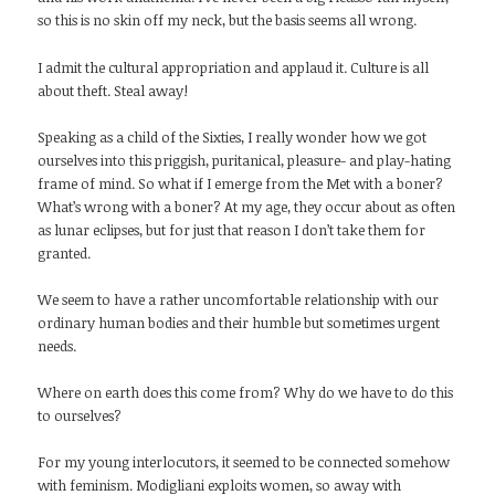
so this is no skin off my neck, but the basis seems all wrong.
I admit the cultural appropriation and applaud it. Culture is all
about theft. Steal away!
Speaking as a child of the Sixties, I really wonder how we got
ourselves into this priggish, puritanical, pleasure- and play-hating
frame of mind. So what if I emerge from the Met with a boner?
What’s wrong with a boner? At my age, they occur about as often
as lunar eclipses, but for just that reason I don’t take them for
granted.
We seem to have a rather uncomfortable relationship with our
ordinary human bodies and their humble but sometimes urgent
needs.
Where on earth does this come from? Why do we have to do this
to ourselves?
For my young interlocutors, it seemed to be connected somehow
with feminism. Modigliani exploits women, so away with