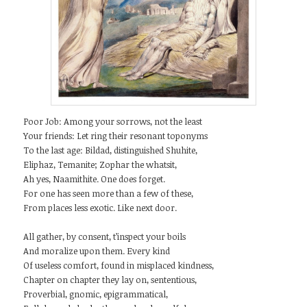
Poor Job: Among your sorrows, not the least
Your friends: Let ring their resonant toponyms
To the last age: Bildad, distinguished Shuhite,
Eliphaz, Temanite; Zophar the whatsit,
Ah yes, Naamithite. One does forget.
For one has seen more than a few of these,
From places less exotic. Like next door.
All gather, by consent, t’inspect your boils
And moralize upon them. Every kind
Of useless comfort, found in misplaced kindness,
Chapter on chapter they lay on, sententious,
Proverbial, gnomic, epigrammatical,