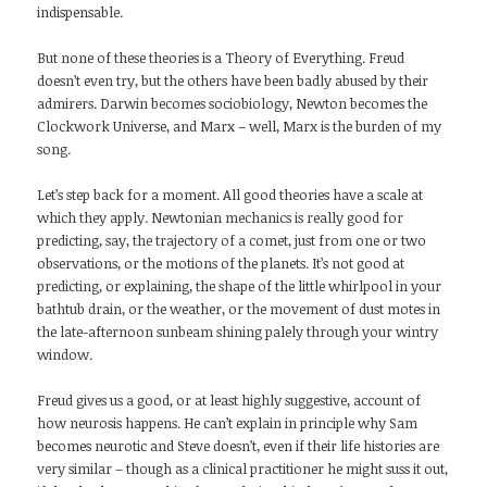
indispensable.
But none of these theories is a Theory of Everything. Freud
doesn’t even try, but the others have been badly abused by their
admirers. Darwin becomes sociobiology, Newton becomes the
Clockwork Universe, and Marx – well, Marx is the burden of my
song.
Let’s step back for a moment. All good theories have a scale at
which they apply. Newtonian mechanics is really good for
predicting, say, the trajectory of a comet, just from one or two
observations, or the motions of the planets. It’s not good at
predicting, or explaining, the shape of the little whirlpool in your
bathtub drain, or the weather, or the movement of dust motes in
the late-afternoon sunbeam shining palely through your wintry
window.
Freud gives us a good, or at least highly suggestive, account of
how neurosis happens. He can’t explain in principle why Sam
becomes neurotic and Steve doesn’t, even if their life histories are
very similar – though as a clinical practitioner he might suss it out,