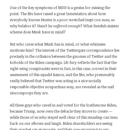
One of the key symptoms of MDD is a genius for missing the
point. The libs have raised a great lamentation about how
everybody knows Hunter is a poor wretched inept con man, so
why belabor it? Hasn’t he
suffered enough
? What fiendish sinister
scheme does Musk have in mind?
But who cares what Musk has in mind, or what whimsies
motivate him? The interest of the Twittergate correspondence lies
precisely in the collusion between the gnomes of Twitter and the
kobolds of the Biden campaign. Lib fury reflects the fact that the
right-wing conspiracists were in fact, in this case, correct in their
assessment of this squalid liaison, and the libs, who presumably
really believed that Twitter was acting in a nice socially
responsible objective nonpartisan way, are revealed as the naif
nincompoops they are.
All these guys who caved in and voted for the loathesome Biden,
because Trump, now own the debacle they strove to create —
while those of us who stayed well clear of this smashup can lean
back on our elbows and laugh. Biden shareholders are seeing
their market cap evaporate, and their one recourse is to say,