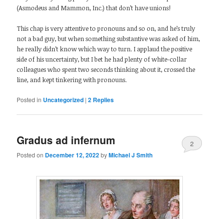
(Asmodeus and Mammon, Inc.) that don’t have unions!
This chap is very attentive to pronouns and so on, and he’s truly
not a bad guy, but when something substantive was asked of him,
he really didn’t know which way to turn. I applaud the positive
side of his uncertainty, but I bet he had plenty of white-collar
colleagues who spent two seconds thinking about it, crossed the
line, and kept tinkering with pronouns.
Posted in
Uncategorized
|
2
Replies
Gradus ad infernum
2
Posted on
December 12, 2022
by
Michael J Smith