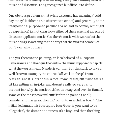
music and discourse. Long recognized but difficult to define.
One obvious problem is that while discourse has meaning (“cold
day today” is either a true observation or not) and generally some
interpersonal purpose (to persuade or at least to convey a thought
or experience) it’s not clear how either of these essential aspects of
discourse applies to music. Yes, there’s music with words; but the
music brings something to the party that the words themselves
don’t – or why bother?
And yes, there’s tone-painting, an idea beloved of European
Renaissance and Baroque theorists – the music supposedly depicts
what the words mean. Handel is yer man for this stuff; to take a
well-known example, the chorus “All we like sheep” from
Messiah. And it is lots of fun, a total romp really, but it also feels a
bit like getting an in-joke, and doesn’t really go very far to
account for why the music ravishes us away. And even in Handel,
some of the most powerful stuff isn’t tone-painting at all;
consider another great chorus, “For unto us a child is born”. The
initial declamation is foursquare four/four; if you want to be
allegorical, the doctor announces, It’s a boy; and then the thing