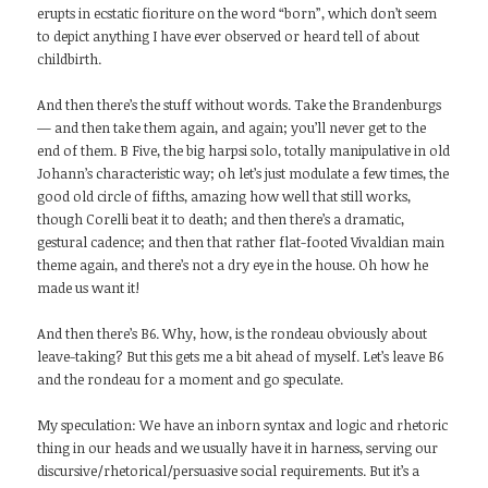
erupts in ecstatic fioriture on the word “born”, which don’t seem
to depict anything I have ever observed or heard tell of about
childbirth.
And then there’s the stuff without words. Take the Brandenburgs
— and then take them again, and again; you’ll never get to the
end of them. B Five, the big harpsi solo, totally manipulative in old
Johann’s characteristic way; oh let’s just modulate a few times, the
good old circle of fifths, amazing how well that still works,
though Corelli beat it to death; and then there’s a dramatic,
gestural cadence; and then that rather flat-footed Vivaldian main
theme again, and there’s not a dry eye in the house. Oh how he
made us want it!
And then there’s B6. Why, how, is the rondeau obviously about
leave-taking? But this gets me a bit ahead of myself. Let’s leave B6
and the rondeau for a moment and go speculate.
My speculation: We have an inborn syntax and logic and rhetoric
thing in our heads and we usually have it in harness, serving our
discursive/rhetorical/persuasive social requirements. But it’s a