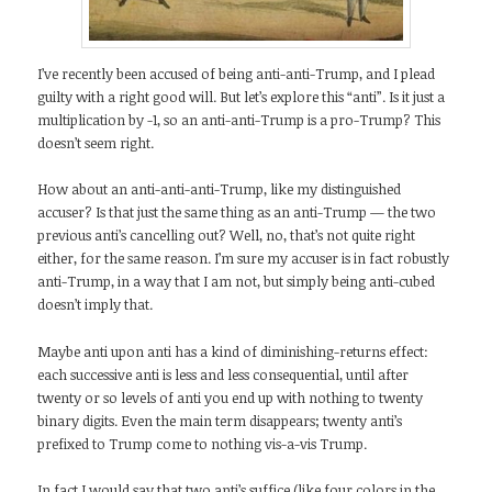
I’ve recently been accused of being anti-anti-Trump, and I plead
guilty with a right good will. But let’s explore this “anti”. Is it just a
multiplication by -1, so an anti-anti-Trump is a pro-Trump? This
doesn’t seem right.
How about an anti-anti-anti-Trump, like my distinguished
accuser? Is that just the same thing as an anti-Trump — the two
previous anti’s cancelling out? Well, no, that’s not quite right
either, for the same reason. I’m sure my accuser is in fact robustly
anti-Trump, in a way that I am not, but simply being anti-cubed
doesn’t imply that.
Maybe anti upon anti has a kind of diminishing-returns effect:
each successive anti is less and less consequential, until after
twenty or so levels of anti you end up with nothing to twenty
binary digits. Even the main term disappears; twenty anti’s
prefixed to Trump come to nothing vis-a-vis Trump.
In fact I would say that two anti’s suffice (like four colors in the