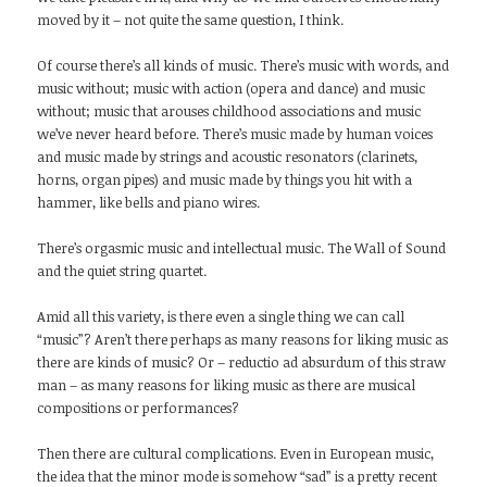
moved by it – not quite the same question, I think.
Of course there’s all kinds of music. There’s music with words, and
music without; music with action (opera and dance) and music
without; music that arouses childhood associations and music
we’ve never heard before. There’s music made by human voices
and music made by strings and acoustic resonators (clarinets,
horns, organ pipes) and music made by things you hit with a
hammer, like bells and piano wires.
There’s orgasmic music and intellectual music. The Wall of Sound
and the quiet string quartet.
Amid all this variety, is there even a single thing we can call
“music”? Aren’t there perhaps as many reasons for liking music as
there are kinds of music? Or – reductio ad absurdum of this straw
man – as many reasons for liking music as there are musical
compositions or performances?
Then there are cultural complications. Even in European music,
the idea that the minor mode is somehow “sad” is a pretty recent