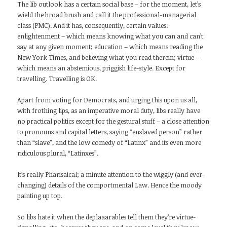
The lib outlook has a certain social base – for the moment, let’s
wield the broad brush and call it the professional-managerial
class (PMC). And it has, consequently, certain values:
enlightenment – which means knowing what you can and can’t
say at any given moment; education – which means reading the
New York Times, and believing what you read therein; virtue –
which means an abstemious, priggish life-style. Except for
travelling. Travelling is OK.
Apart from voting for Democrats, and urging this upon us all,
with frothing lips, as an imperative moral duty, libs really have
no practical politics except for the gestural stuff – a close attention
to pronouns and capital letters, saying “enslaved person” rather
than “slave”, and the low comedy of “Latinx” and its even more
ridiculous plural, “Latinxes”.
It’s really Pharisaical; a minute attention to the wiggly (and ever-
changing) details of the comportmental Law. Hence the moody
painting up top.
So libs hate it when the deplaaarables tell them they’re virtue-