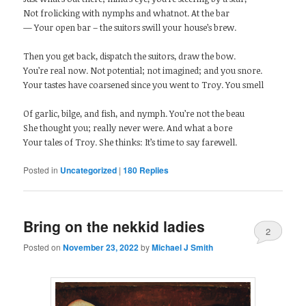
Not frolicking with nymphs and whatnot. At the bar
— Your open bar – the suitors swill your house’s brew.
Then you get back, dispatch the suitors, draw the bow.
You’re real now. Not potential; not imagined; and you snore.
Your tastes have coarsened since you went to Troy. You smell
Of garlic, bilge, and fish, and nymph. You’re not the beau
She thought you; really never were. And what a bore
Your tales of Troy. She thinks: It’s time to say farewell.
Posted in
Uncategorized
|
180
Replies
Bring on the nekkid ladies
2
Posted on
November 23, 2022
by
Michael J Smith