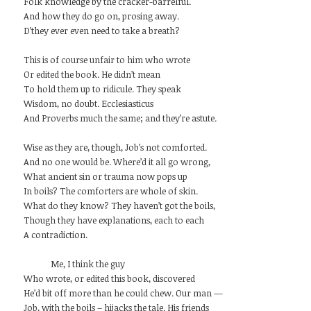
Folk knowledge by the cracker-barrelful.
And how they do go on, prosing away.
D’they ever even need to take a breath?
This is of course unfair to him who wrote
Or edited the book. He didn’t mean
To hold them up to ridicule. They speak
Wisdom, no doubt. Ecclesiasticus
And Proverbs much the same; and they’re astute.
Wise as they are, though, Job’s not comforted.
And no one would be. Where’d it all go wrong,
What ancient sin or trauma now pops up
In boils? The comforters are whole of skin.
What do they know? They haven’t got the boils,
Though they have explanations, each to each
A contradiction.
Me, I think the guy
Who wrote, or edited this book, discovered
He’d bit off more than he could chew. Our man —
Job, with the boils – hijacks the tale. His friends