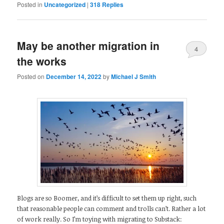
Posted in
Uncategorized
|
318
Replies
May be another migration in
4
the works
Posted on
December 14, 2022
by
Michael J Smith
Blogs are so Boomer, and it’s difficult to set them up right, such
that reasonable people can comment and trolls can’t. Rather a lot
of work really. So I’m toying with migrating to Substack: