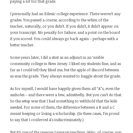
paying a lot for that grade.
I personally had an Edenic college experience. There weren’t any
grades. You passed a course, according to the whim of the
teacher, naturally, or you didn’t. If you didn’t, it didn’t appear on
your transcript. No penalty for failure; and a point on the board
if you scored. You could always go back again – perhaps with a
better teacher.
Some years later, I did a stint as an adjunct in an ‘umble
community college in New Jersey. I liked my students fine, and as
far as I could tell they liked me, but the apple of discord between
us was the grade. They always wanted to haggle about the grade.
As for myself, I would have happily given them all “A”s, even the
assholes – and there were a few, admittedly. But you can’t do that.
So the setup was that I had something to withhold that the kids
needed. For some of them, the difference between a B and a C
meant keeping or losing a scholarship. (In these cases, I’m proud
to say that I conferred A’s indiscriminately.)
But it’s one of the reasons I gave up teaching. (Also, of course, you