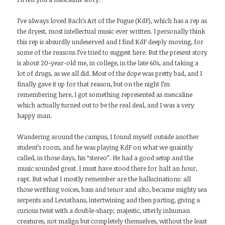
I’ve always loved Bach’s Art of the Fugue (KdF), which has a rep as
the dryest, most intellectual music ever written. I personally think
this rep is absurdly undeserved and I find KdF deeply moving, for
some of the reasons I’ve tried to suggest here. But the present story
is about 20-year-old me, in college, in the late 60s, and taking a
lot of drugs, as we all did. Most of the dope was pretty bad, and I
finally gave it up for that reason, but on the night I’m
remembering here, I got something represented as mescaline
which actually turned out to be the real deal, and I was a very
happy man.
Wandering around the campus, I found myself outside another
student’s room, and he was playing KdF on what we quaintly
called, in those days, his “stereo”. He had a good setup and the
music sounded great. I must have stood there for half an hour,
rapt. But what I mostly remember are the hallucinations: all
those writhing voices, bass and tenor and alto, became mighty sea
serpents and Leviathans, intertwining and then parting, giving a
curious twist with a double-sharp; majestic, utterly inhuman
creatures, not malign but completely themselves, without the least