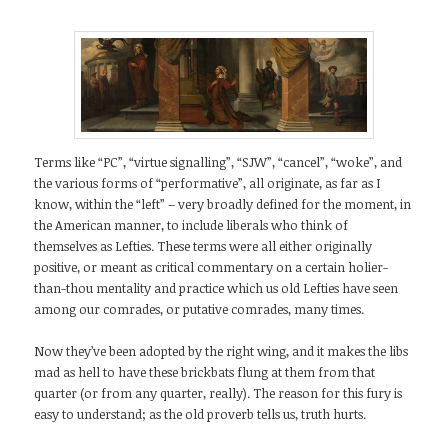
Terms like “PC”, “virtue signalling”, “SJW”, “cancel”, “woke”, and
the various forms of “performative”, all originate, as far as I
know, within the “left” – very broadly defined for the moment, in
the American manner, to include liberals who think of
themselves as Lefties. These terms were all either originally
positive, or meant as critical commentary on a certain holier-
than-thou mentality and practice which us old Lefties have seen
among our comrades, or putative comrades, many times.
Now they’ve been adopted by the right wing, and it makes the libs
mad as hell to have these brickbats flung at them from that
quarter (or from any quarter, really). The reason for this fury is
easy to understand; as the old proverb tells us, truth hurts.