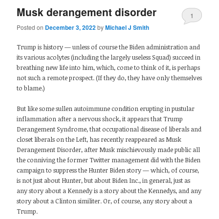
Musk derangement disorder
1
Posted on
December 3, 2022
by
Michael J Smith
Trump is history — unless of course the Biden administration and
its various acolytes (including the largely useless Squad) succeed in
breathing new life into him, which, come to think of it, is perhaps
not such a remote prospect. (If they do, they have only themselves
to blame.)
But like some sullen autoimmune condition erupting in pustular
inflammation after a nervous shock, it appears that Trump
Derangement Syndrome, that occupational disease of liberals and
closet liberals on the Left, has recently reappeared as Musk
Derangement Disorder, after Musk mischievously made public all
the conniving the former Twitter management did with the Biden
campaign to suppress the Hunter Biden story — which, of course,
is not just about Hunter, but about Biden Inc., in general, just as
any story about a Kennedy is a story about the Kennedys, and any
story about a Clinton similiter. Or, of course, any story about a
Trump.