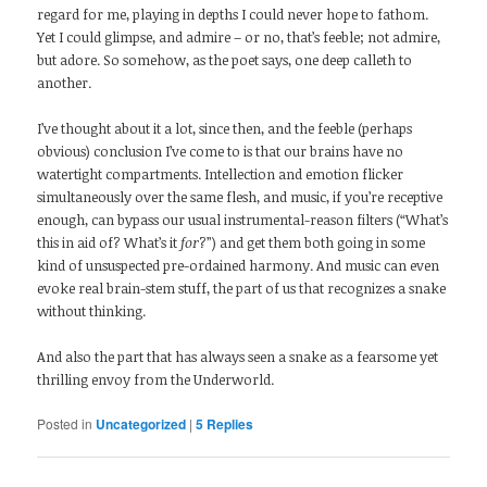
regard for me, playing in depths I could never hope to fathom.
Yet I could glimpse, and admire – or no, that’s feeble; not admire,
but adore. So somehow, as the poet says, one deep calleth to
another.
I’ve thought about it a lot, since then, and the feeble (perhaps
obvious) conclusion I’ve come to is that our brains have no
watertight compartments. Intellection and emotion flicker
simultaneously over the same flesh, and music, if you’re receptive
enough, can bypass our usual instrumental-reason filters (“What’s
this in aid of? What’s it
for
?”) and get them both going in some
kind of unsuspected pre-ordained harmony. And music can even
evoke real brain-stem stuff, the part of us that recognizes a snake
without thinking.
And also the part that has always seen a snake as a fearsome yet
thrilling envoy from the Underworld.
Posted in
Uncategorized
|
5
Replies