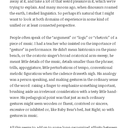
away at it, and take a lot of that weird pleasure in it, which we’re
trying to explain. And many moons ago, when dinosaurs roamed
the earth, I studied linguistics. So perhaps it’s natural that I might
want to look at both domains of experience in some kind of
unified or at least connected perspective.
People often speak of the “argument” or “logic” or “rhetoric” of a
piece of music. I had a teacher who insisted on the importance of
“gesture” in performance. He didn’t mean histrionics on the piano
bench, or the oratorio singer’s broad oratorical arm-sweep; he
meant little details of the music, details smaller than the phrase;
trills, appoggiature, little perturbations of tempo, conventional
melodic figurations when the cadence draweth nigh. His analogy
was a person speaking, and making gestures in the ordinary sense
of the word: raising a finger to emphasize something important,
brushing aside an irrelevant consideration with a testy little hand-
wave. His pedagogical point was that just as such ordinary
gestures might seem wooden or fluent, contrived or sincere,
excessive or inhibited or, like Baby Bear’s bed, Just Right; so with
gestures in music.
All this seems to add up to some long-recognized affinity between