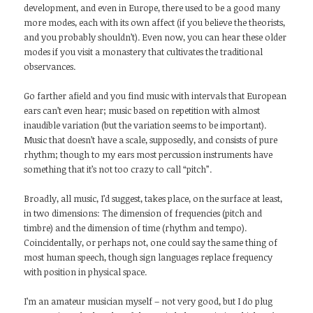
development, and even in Europe, there used to be a good many
more modes, each with its own affect (if you believe the theorists,
and you probably shouldn’t). Even now, you can hear these older
modes if you visit a monastery that cultivates the traditional
observances.
Go farther afield and you find music with intervals that European
ears can’t even hear; music based on repetition with almost
inaudible variation (but the variation seems to be important).
Music that doesn’t have a scale, supposedly, and consists of pure
rhythm; though to my ears most percussion instruments have
something that it’s not too crazy to call “pitch”.
Broadly, all music, I’d suggest, takes place, on the surface at least,
in two dimensions: The dimension of frequencies (pitch and
timbre) and the dimension of time (rhythm and tempo).
Coincidentally, or perhaps not, one could say the same thing of
most human speech, though sign languages replace frequency
with position in physical space.
I’m an amateur musician myself – not very good, but I do plug