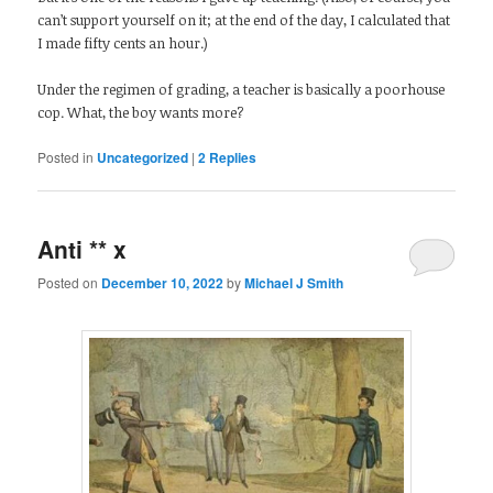
can’t support yourself on it; at the end of the day, I calculated that
I made fifty cents an hour.)
Under the regimen of grading, a teacher is basically a poorhouse
cop. What, the boy wants more?
Posted in
Uncategorized
|
2
Replies
Anti ** x
Posted on
December 10, 2022
by
Michael J Smith