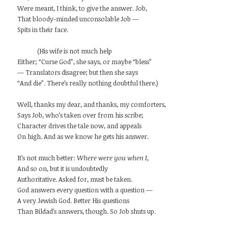
Were meant, I think, to give the answer. Job,
That bloody-minded unconsolable Job —
Spits in their face.
(His wife is not much help
Either; “Curse God”, she says, or maybe “bless”
— Translators disagree; but then she says
“And die”. There’s really nothing doubtful there.)
Well, thanks my dear, and thanks, my comforters,
Says Job, who’s taken over from his scribe;
Character drives the tale now, and appeals
On high. And as we know he gets his answer.
It’s not much better:
Where were you when I
,
And so on, but it is undoubtedly
Authoritative. Asked for, must be taken.
God answers every question with a question —
A very Jewish God. Better His questions
Than Bildad’s answers, though. So Job shuts up.