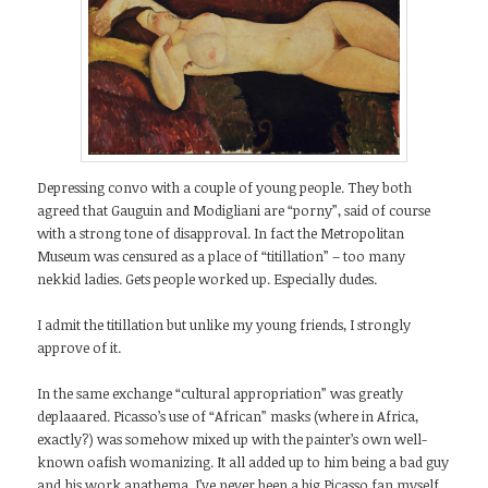
Depressing convo with a couple of young people. They both
agreed that Gauguin and Modigliani are “porny”, said of course
with a strong tone of disapproval. In fact the Metropolitan
Museum was censured as a place of “titillation” – too many
nekkid ladies. Gets people worked up. Especially dudes.
I admit the titillation but unlike my young friends, I strongly
approve of it.
In the same exchange “cultural appropriation” was greatly
deplaaared. Picasso’s use of “African” masks (where in Africa,
exactly?) was somehow mixed up with the painter’s own well-
known oafish womanizing. It all added up to him being a bad guy
and his work anathema. I’ve never been a big Picasso fan myself,