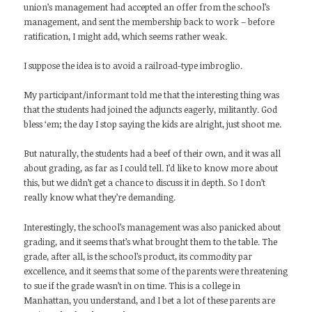
union’s management had accepted an offer from the school’s
management, and sent the membership back to work – before
ratification, I might add, which seems rather weak.
I suppose the idea is to avoid a railroad-type imbroglio.
My participant/informant told me that the interesting thing was
that the students had joined the adjuncts eagerly, militantly. God
bless ‘em; the day I stop saying the kids are alright, just shoot me.
But naturally, the students had a beef of their own, and it was all
about grading, as far as I could tell. I’d like to know more about
this, but we didn’t get a chance to discuss it in depth. So I don’t
really know what they’re demanding.
Interestingly, the school’s management was also panicked about
grading, and it seems that’s what brought them to the table. The
grade, after all, is the school’s product, its commodity par
excellence, and it seems that some of the parents were threatening
to sue if the grade wasn’t in on time. This is a college in
Manhattan, you understand, and I bet a lot of these parents are