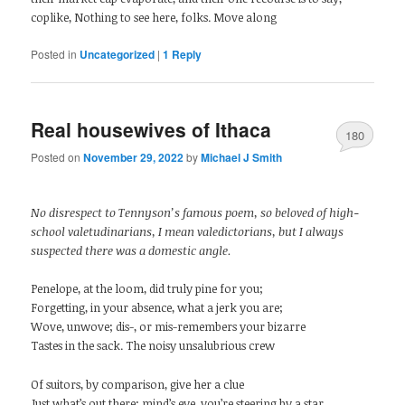
coplike, Nothing to see here, folks. Move along
Posted in
Uncategorized
|
1
Reply
Real housewives of Ithaca
180
Posted on
November 29, 2022
by
Michael J Smith
No disrespect to Tennyson’s famous poem, so beloved of high-
school valetudinarians, I mean valedictorians, but I always
suspected there was a domestic angle.
Penelope, at the loom, did truly pine for you;
Forgetting, in your absence, what a jerk you are;
Wove, unwove; dis-, or mis-remembers your bizarre
Tastes in the sack. The noisy unsalubrious crew
Of suitors, by comparison, give her a clue
Just what’s out there; mind’s eye, you’re steering by a star,