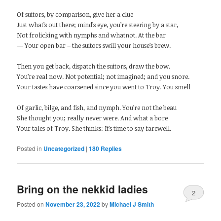
Of suitors, by comparison, give her a clue
Just what’s out there; mind’s eye, you’re steering by a star,
Not frolicking with nymphs and whatnot. At the bar
— Your open bar – the suitors swill your house’s brew.
Then you get back, dispatch the suitors, draw the bow.
You’re real now. Not potential; not imagined; and you snore.
Your tastes have coarsened since you went to Troy. You smell
Of garlic, bilge, and fish, and nymph. You’re not the beau
She thought you; really never were. And what a bore
Your tales of Troy. She thinks: It’s time to say farewell.
Posted in
Uncategorized
|
180
Replies
Bring on the nekkid ladies
2
Posted on
November 23, 2022
by
Michael J Smith