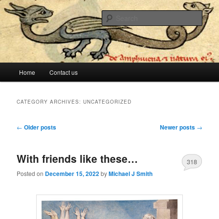
The lesser evil is still evil
Sear
Stop Me Before I Vote Again
Main menu
Home
Contact us
Skip to primary content
Skip to secondary content
CATEGORY ARCHIVES:
UNCATEGORIZED
Post navigation
←
Older posts
Newer posts
→
With friends like these…
318
Posted on
December 15, 2022
by
Michael J Smith