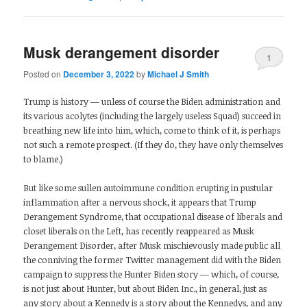
Musk derangement disorder
1
Posted on
December 3, 2022
by
Michael J Smith
Trump is history — unless of course the Biden administration and
its various acolytes (including the largely useless Squad) succeed in
breathing new life into him, which, come to think of it, is perhaps
not such a remote prospect. (If they do, they have only themselves
to blame.)
But like some sullen autoimmune condition erupting in pustular
inflammation after a nervous shock, it appears that Trump
Derangement Syndrome, that occupational disease of liberals and
closet liberals on the Left, has recently reappeared as Musk
Derangement Disorder, after Musk mischievously made public all
the conniving the former Twitter management did with the Biden
campaign to suppress the Hunter Biden story — which, of course,
is not just about Hunter, but about Biden Inc., in general, just as
any story about a Kennedy is a story about the Kennedys, and any