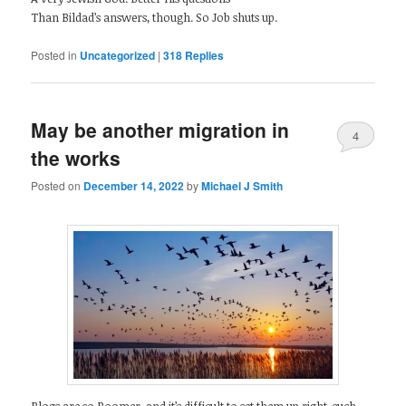
Than Bildad’s answers, though. So Job shuts up.
Posted in
Uncategorized
|
318
Replies
May be another migration in
4
the works
Posted on
December 14, 2022
by
Michael J Smith