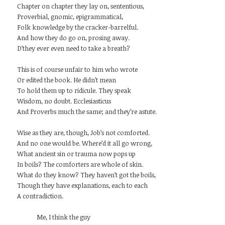
Chapter on chapter they lay on, sententious,
Proverbial, gnomic, epigrammatical,
Folk knowledge by the cracker-barrelful.
And how they do go on, prosing away.
D’they ever even need to take a breath?
This is of course unfair to him who wrote
Or edited the book. He didn’t mean
To hold them up to ridicule. They speak
Wisdom, no doubt. Ecclesiasticus
And Proverbs much the same; and they’re astute.
Wise as they are, though, Job’s not comforted.
And no one would be. Where’d it all go wrong,
What ancient sin or trauma now pops up
In boils? The comforters are whole of skin.
What do they know? They haven’t got the boils,
Though they have explanations, each to each
A contradiction.
Me, I think the guy