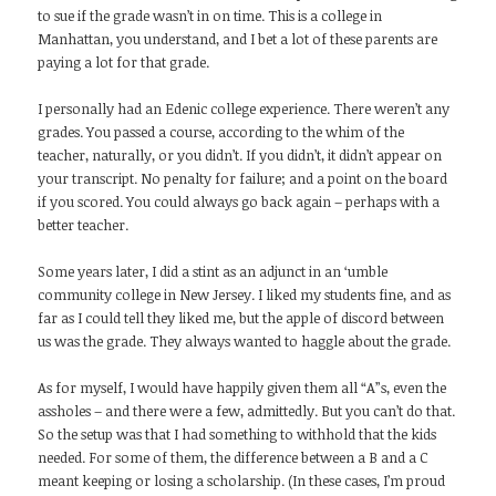
to sue if the grade wasn’t in on time. This is a college in
Manhattan, you understand, and I bet a lot of these parents are
paying a lot for that grade.
I personally had an Edenic college experience. There weren’t any
grades. You passed a course, according to the whim of the
teacher, naturally, or you didn’t. If you didn’t, it didn’t appear on
your transcript. No penalty for failure; and a point on the board
if you scored. You could always go back again – perhaps with a
better teacher.
Some years later, I did a stint as an adjunct in an ‘umble
community college in New Jersey. I liked my students fine, and as
far as I could tell they liked me, but the apple of discord between
us was the grade. They always wanted to haggle about the grade.
As for myself, I would have happily given them all “A”s, even the
assholes – and there were a few, admittedly. But you can’t do that.
So the setup was that I had something to withhold that the kids
needed. For some of them, the difference between a B and a C
meant keeping or losing a scholarship. (In these cases, I’m proud