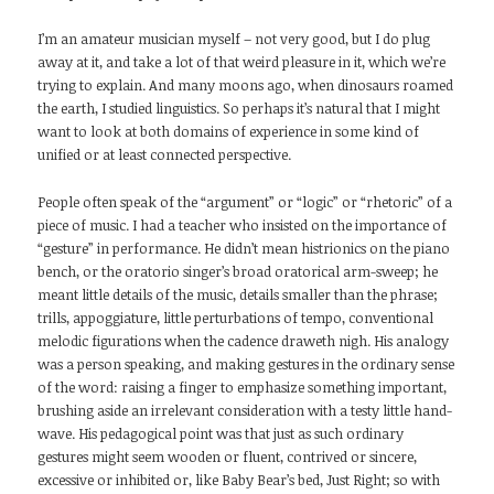
I’m an amateur musician myself – not very good, but I do plug
away at it, and take a lot of that weird pleasure in it, which we’re
trying to explain. And many moons ago, when dinosaurs roamed
the earth, I studied linguistics. So perhaps it’s natural that I might
want to look at both domains of experience in some kind of
unified or at least connected perspective.
People often speak of the “argument” or “logic” or “rhetoric” of a
piece of music. I had a teacher who insisted on the importance of
“gesture” in performance. He didn’t mean histrionics on the piano
bench, or the oratorio singer’s broad oratorical arm-sweep; he
meant little details of the music, details smaller than the phrase;
trills, appoggiature, little perturbations of tempo, conventional
melodic figurations when the cadence draweth nigh. His analogy
was a person speaking, and making gestures in the ordinary sense
of the word: raising a finger to emphasize something important,
brushing aside an irrelevant consideration with a testy little hand-
wave. His pedagogical point was that just as such ordinary
gestures might seem wooden or fluent, contrived or sincere,
excessive or inhibited or, like Baby Bear’s bed, Just Right; so with