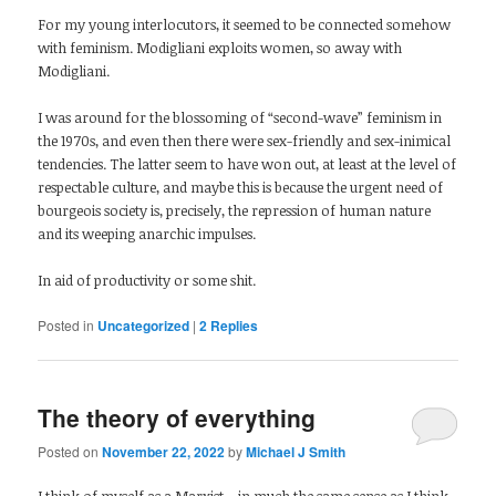
For my young interlocutors, it seemed to be connected somehow
with feminism. Modigliani exploits women, so away with
Modigliani.
I was around for the blossoming of “second-wave” feminism in
the 1970s, and even then there were sex-friendly and sex-inimical
tendencies. The latter seem to have won out, at least at the level of
respectable culture, and maybe this is because the urgent need of
bourgeois society is, precisely, the repression of human nature
and its weeping anarchic impulses.
In aid of productivity or some shit.
Posted in
Uncategorized
|
2
Replies
The theory of everything
Posted on
November 22, 2022
by
Michael J Smith