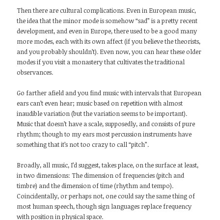
Then there are cultural complications. Even in European music,
the idea that the minor mode is somehow “sad” is a pretty recent
development, and even in Europe, there used to be a good many
more modes, each with its own affect (if you believe the theorists,
and you probably shouldn’t). Even now, you can hear these older
modes if you visit a monastery that cultivates the traditional
observances.
Go farther afield and you find music with intervals that European
ears can’t even hear; music based on repetition with almost
inaudible variation (but the variation seems to be important).
Music that doesn’t have a scale, supposedly, and consists of pure
rhythm; though to my ears most percussion instruments have
something that it’s not too crazy to call “pitch”.
Broadly, all music, I’d suggest, takes place, on the surface at least,
in two dimensions: The dimension of frequencies (pitch and
timbre) and the dimension of time (rhythm and tempo).
Coincidentally, or perhaps not, one could say the same thing of
most human speech, though sign languages replace frequency
with position in physical space.