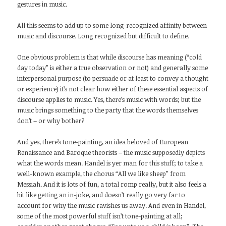
gestures in music.
All this seems to add up to some long-recognized affinity between
music and discourse. Long recognized but difficult to define.
One obvious problem is that while discourse has meaning (“cold
day today” is either a true observation or not) and generally some
interpersonal purpose (to persuade or at least to convey a thought
or experience) it’s not clear how either of these essential aspects of
discourse applies to music. Yes, there’s music with words; but the
music brings something to the party that the words themselves
don’t – or why bother?
And yes, there’s tone-painting, an idea beloved of European
Renaissance and Baroque theorists – the music supposedly depicts
what the words mean. Handel is yer man for this stuff; to take a
well-known example, the chorus “All we like sheep” from
Messiah. And it is lots of fun, a total romp really, but it also feels a
bit like getting an in-joke, and doesn’t really go very far to
account for why the music ravishes us away. And even in Handel,
some of the most powerful stuff isn’t tone-painting at all;