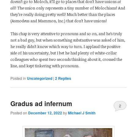
doesn’t go to Moloch, it’ll go to places that don’t have unions
at
all
! The union only represents a tiny number of Molochians! And
they’re really doing pretty well! Much better than the places
(Asmodeus and Mammon, Inc.) that don’t have unions!
This chap is very attentive to pronouns and so on, and he’s truly
not a bad guy, but when something substantive was asked of him,
he really didn’t know which way to turn. I applaud the positive
side of his uncertainty, but I bet he had plenty of white-collar
colleagues who spent two seconds thinking about it, crossed the
line, and kept tinkering with pronouns.
Posted in
Uncategorized
|
2
Replies
Gradus ad infernum
2
Posted on
December 12, 2022
by
Michael J Smith