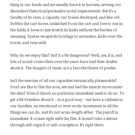
thing in our heads and we usually have it in harness, serving our
discursive/rhetorical/persuasive social requirements. But it’s a
faculty of its own, a capacity our brains developed, and like old
Dobbin the cart horse, unhitched from the cart and free to run in
the fields, it loves to just stretch its limbs without the burden of
meaning. Syntax escapes its bondage to semantics, kicks over the
traces, and runs wild.
Why do we enjoy this? Isn’t it a bit dangerous? Well, yes, it is, and
lots of social-controllers over the years have had their doubts
about it. The dangers of music are a favorite theme of prudes.
Isn’t the exercise of all our capacities intrinsically pleasurable?
Don’t we like to flex the arm, see and feel the muscle move under
the skin? Even if there’s no particular immediate need to do so. To
get a bit Freudian about it – in a good way – we have a cathexis in
our faculties, an emotional or even erotic investment in all the
things we can do, and it’s not arms-length either. The payoff is
immediate. It comes right with the flex. It doesn’t take a detour
through self-regard or self-conception. It’s right there.