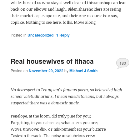
while those of us who stayed well clear of this smashup can lean
back on our elbows and laugh. Biden shareholders are seeing
their market cap evaporate, and their one recourse is to say,
coplike, Nothing to see here, folks. Move along
Posted in
Uncategorized
|
1
Reply
Real housewives of Ithaca
180
Posted on
November 29, 2022
by
Michael J Smith
No disrespect to Tennyson’s famous poem, so beloved of high-
school valetudinarians, I mean valedictorians, but I always
suspected there was a domestic angle.
Penelope, at the loom, did truly pine for you;
Forgetting, in your absence, what a jerk you are;
Wove, unwove; dis-, or mis-remembers your bizarre
Tastes in the sack. The noisy unsalubrious crew