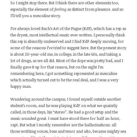
So I might stop there. But I think there are other elements too,
especially the element of
feeling
as distinct from pleasure. and so
I’ll tell you a mescaline story.
I’ve always loved Bach’s Art of the Fugue (KdF), which has a rep as
the dryest, most intellectual music ever written. I personally think
this rep is absurdly undeserved and I find KdF deeply moving, for
some of the reasons I’ve tried to suggest here. But the present story
is about 20-year-old me, in college, in the late 60s, and taking a
lot of drugs, as we all did. Most of the dope was pretty bad, and I
finally gave it up for that reason, but on the night I’m
remembering here, I got something represented as mescaline
which actually turned out to be the real deal, and I was a very
happy man.
Wandering around the campus, I found myself outside another
student’s room, and he was playing KdF on what we quaintly
called, in those days, his “stereo”. He had a good setup and the
music sounded great. I must have stood there for half an hour,
rapt. But what I mostly remember are the hallucinations: all
those writhing voices, bass and tenor and alto, became mighty sea