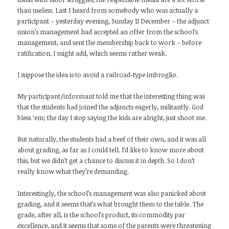
than useless. Last I heard from somebody who was actually a
participant – yesterday evening, Sunday 11 December – the adjunct
union’s management had accepted an offer from the school’s
management, and sent the membership back to work – before
ratification, I might add, which seems rather weak.
I suppose the idea is to avoid a railroad-type imbroglio.
My participant/informant told me that the interesting thing was
that the students had joined the adjuncts eagerly, militantly. God
bless ‘em; the day I stop saying the kids are alright, just shoot me.
But naturally, the students had a beef of their own, and it was all
about grading, as far as I could tell. I’d like to know more about
this, but we didn’t get a chance to discuss it in depth. So I don’t
really know what they’re demanding.
Interestingly, the school’s management was also panicked about
grading, and it seems that’s what brought them to the table. The
grade, after all, is the school’s product, its commodity par
excellence, and it seems that some of the parents were threatening