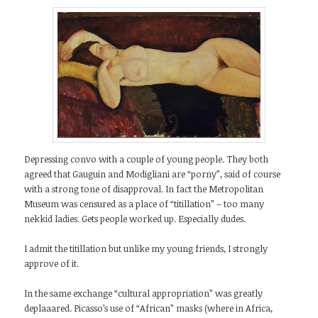
Depressing convo with a couple of young people. They both
agreed that Gauguin and Modigliani are “porny”, said of course
with a strong tone of disapproval. In fact the Metropolitan
Museum was censured as a place of “titillation” – too many
nekkid ladies. Gets people worked up. Especially dudes.
I admit the titillation but unlike my young friends, I strongly
approve of it.
In the same exchange “cultural appropriation” was greatly
deplaaared. Picasso’s use of “African” masks (where in Africa,