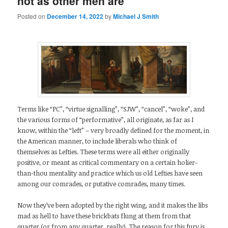
not as other men are
Posted on
December 14, 2022
by
Michael J Smith
Terms like “PC”, “virtue signalling”, “SJW”, “cancel”, “woke”, and
the various forms of “performative”, all originate, as far as I
know, within the “left” – very broadly defined for the moment, in
the American manner, to include liberals who think of
themselves as Lefties. These terms were all either originally
positive, or meant as critical commentary on a certain holier-
than-thou mentality and practice which us old Lefties have seen
among our comrades, or putative comrades, many times.
Now they’ve been adopted by the right wing, and it makes the libs
mad as hell to have these brickbats flung at them from that
quarter (or from any quarter, really). The reason for this fury is