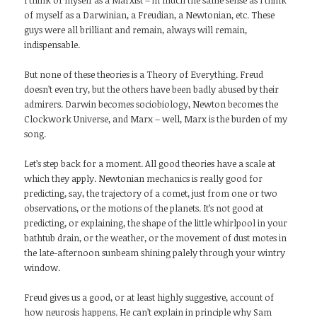
I think of myself as a Marxist – in much the same sense as I think
of myself as a Darwinian, a Freudian, a Newtonian, etc. These
guys were all brilliant and remain, always will remain,
indispensable.
But none of these theories is a Theory of Everything. Freud
doesn’t even try, but the others have been badly abused by their
admirers. Darwin becomes sociobiology, Newton becomes the
Clockwork Universe, and Marx – well, Marx is the burden of my
song.
Let’s step back for a moment. All good theories have a scale at
which they apply. Newtonian mechanics is really good for
predicting, say, the trajectory of a comet, just from one or two
observations, or the motions of the planets. It’s not good at
predicting, or explaining, the shape of the little whirlpool in your
bathtub drain, or the weather, or the movement of dust motes in
the late-afternoon sunbeam shining palely through your wintry
window.
Freud gives us a good, or at least highly suggestive, account of
how neurosis happens. He can’t explain in principle why Sam