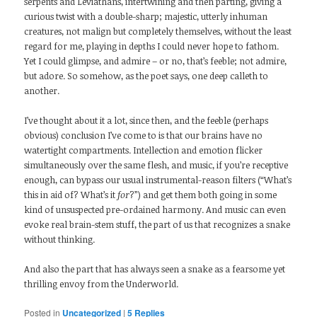
serpents and Leviathans, intertwining and then parting, giving a
curious twist with a double-sharp; majestic, utterly inhuman
creatures, not malign but completely themselves, without the least
regard for me, playing in depths I could never hope to fathom.
Yet I could glimpse, and admire – or no, that’s feeble; not admire,
but adore. So somehow, as the poet says, one deep calleth to
another.
I’ve thought about it a lot, since then, and the feeble (perhaps
obvious) conclusion I’ve come to is that our brains have no
watertight compartments. Intellection and emotion flicker
simultaneously over the same flesh, and music, if you’re receptive
enough, can bypass our usual instrumental-reason filters (“What’s
this in aid of? What’s it
for
?”) and get them both going in some
kind of unsuspected pre-ordained harmony. And music can even
evoke real brain-stem stuff, the part of us that recognizes a snake
without thinking.
And also the part that has always seen a snake as a fearsome yet
thrilling envoy from the Underworld.
Posted in
Uncategorized
|
5
Replies