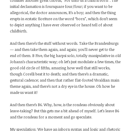
consider another great chorus, “For unto us a child is born”. The
initial declamation is foursquare four/four; if you want to be
allegorical, the doctor announces, It’s a boy; and then the thing
erupts in ecstatic fioriture on the word “born”, which don’t seem
to depict anything I have ever observed or heard tell of about
childbirth.
And then there’s the stuff without words. Take the Brandenburgs
— and then take them again, and again; you’ll never get to the
end of them. B Five, the big harpsi solo, totally manipulative in old
Johann’s characteristic way; oh let’s just modulate a few times, the
good old circle of fifths, amazing how well that still works,
though Corelli beat it to death; and then there’s a dramatic,
gestural cadence; and then that rather flat-footed Vivaldian main
theme again, and there’s not a dry eye in the house. Oh how he
made us want it!
And then there’s B6. Why, how, is the rondeau obviously about
leave-taking? But this gets me a bit ahead of myself. Let’s leave B6
and the rondeau for a moment and go speculate.
My speculation: We have an inborn syntax and logic and rhetoric