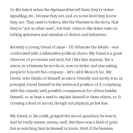
So libs hate it when the deplaaarables tell them they’re virtue-
signalling, etc., because they are, and on some level they know
they are. They need to believe, like the Pharisee in the story, that
they’re “not as other men”, but their claim to this status rests on
trifling ephemera and minutiae of diction and behaviour.
Recently a young friend of mine – I’ll obfuscate the details – was
confronted with a substantive political choice. My friend is a great
observer of pronouns and such, but I like him anyway. But a
union, in a business he works in, was on strike, and was asking
people to boycott the company – let’s call it Moloch Inc. My
friend, who thinks of himself as union-friendly and surely is so, in
principle, found himself in the awkward position of 1) complying
with this request, with possible consequences for others besides
himself, or at least a need to explain himself to these others, or 2)
crossing a kind of moral, though not physical, picket line.
My friend, to his credit, grasped the moral quandary he was in.
And he really meant, means, well. But there was a kind of grim
fun in watching him tie himself in knots. Well, if the business