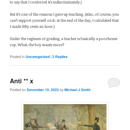
to say that I conferred A’s indiscriminately.)
But it’s one of the reasons I gave up teaching. (Also, of course, you
can’t support yourself on it; at the end of the day, I calculated that
I made fifty cents an hour.)
Under the regimen of grading, a teacher is basically a poorhouse
cop. What, the boy wants more?
Posted in
Uncategorized
|
2
Replies
Anti ** x
Posted on
December 10, 2022
by
Michael J Smith