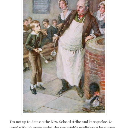
I’m not up to date on the New School strike and its sequelae. As
usual with labor struggles, the respectable media are a lot worse