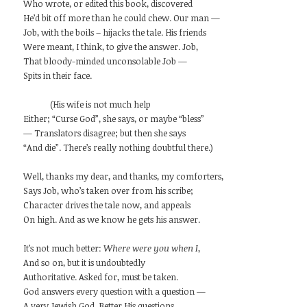
Who wrote, or edited this book, discovered
He’d bit off more than he could chew. Our man —
Job, with the boils – hijacks the tale. His friends
Were meant, I think, to give the answer. Job,
That bloody-minded unconsolable Job —
Spits in their face.
(His wife is not much help
Either; “Curse God”, she says, or maybe “bless”
— Translators disagree; but then she says
“And die”. There’s really nothing doubtful there.)
Well, thanks my dear, and thanks, my comforters,
Says Job, who’s taken over from his scribe;
Character drives the tale now, and appeals
On high. And as we know he gets his answer.
It’s not much better:
Where were you when I
,
And so on, but it is undoubtedly
Authoritative. Asked for, must be taken.
God answers every question with a question —
A very Jewish God. Better His questions