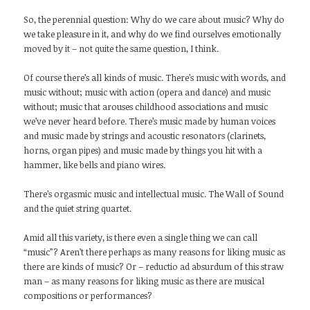
So, the perennial question: Why do we care about music? Why do
we take pleasure in it, and why do we find ourselves emotionally
moved by it – not quite the same question, I think.
Of course there’s all kinds of music. There’s music with words, and
music without; music with action (opera and dance) and music
without; music that arouses childhood associations and music
we’ve never heard before. There’s music made by human voices
and music made by strings and acoustic resonators (clarinets,
horns, organ pipes) and music made by things you hit with a
hammer, like bells and piano wires.
There’s orgasmic music and intellectual music. The Wall of Sound
and the quiet string quartet.
Amid all this variety, is there even a single thing we can call
“music”? Aren’t there perhaps as many reasons for liking music as
there are kinds of music? Or – reductio ad absurdum of this straw
man – as many reasons for liking music as there are musical
compositions or performances?