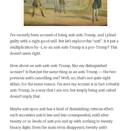
I’ve recently been accused of being anti-anti-Trump, and I plead
guilty with a right good will. But let’s explore this “anti”. Is it just a
multiplication by -1, so an anti-anti-Trump is a pro-Trump? This
doesn’t seem right.
How about an anti-anti-anti-Trump, like my distinguished
accuser? Is that just the same thing as an anti-Trump — the two
previous anti’s cancelling out? Well, no, that’s not quite right
either, for the same reason. I’m sure my accuser is in fact robustly
anti-Trump, in a way that I am not, but simply being anti-cubed
doesn’t imply that.
Maybe anti upon anti has a kind of diminishing-returns effect:
each successive anti is less and less consequential, until after
twenty or so levels of anti you end up with nothing to twenty
binary digits. Even the main term disappears; twenty anti’s