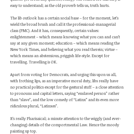
easy to understand; as the old proverb tells us, truth hurts.
The lib outlook has a certain social base – for the moment, let’s
wield the broad brush and call it the professional-managerial
class (PMC). And it has, consequently, certain values:
enlightenment – which means knowing what you can and can’t
say at any given moment; education – which means reading the
New York Times, and believing what you read therein; virtue –
which means an abstemious, priggish life-style. Except for
travelling. Travelling is OK.
Apart from voting for Democrats, and urging this upon us all,
with frothing lips, as an imperative moral duty, libs really have
no practical politics except for the gestural stuff – a close attention
to pronouns and capital letters, saying “enslaved person” rather
than “slave”, and the low comedy of “Latinx” and its even more
ridiculous plural, “Latinxes”.
It’s really Pharisaical; a minute attention to the wiggly (and ever-
changing) details of the comportmental Law. Hence the moody
painting up top.