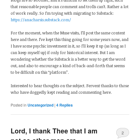
Blogs are so Boomer, and it’s difficult to set them up right, such
that reasonable people can comment and trolls can’t. Rather a lot
of work really. So I’m toying with migrating to Substack:
https://anacharsis.substack.com/
For the moment, when the Muse visits, I’ll post the same content
here and there. I’ve kept this thing going for some years now, and
I have some psychic investment in it, so I’ll keep it up (as long as I
can keep myself up) if only for historical interest. But I am
wondering whether the Substack is a better way to get the word
out, and also to encourage a kind of back-and-forth that seems
to be difficult on this “platform”.
Interested to hear thoughts on the subject. Fervent thanks to those
who have doggedly kept reading and commenting here.
Posted in
Uncategorized
|
4
Replies
Lord, I thank Thee that I am
2