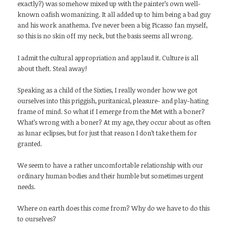
exactly?) was somehow mixed up with the painter’s own well-
known oafish womanizing. It all added up to him being a bad guy
and his work anathema. I’ve never been a big Picasso fan myself,
so this is no skin off my neck, but the basis seems all wrong.
I admit the cultural appropriation and applaud it. Culture is all
about theft. Steal away!
Speaking as a child of the Sixties, I really wonder how we got
ourselves into this priggish, puritanical, pleasure- and play-hating
frame of mind. So what if I emerge from the Met with a boner?
What’s wrong with a boner? At my age, they occur about as often
as lunar eclipses, but for just that reason I don’t take them for
granted.
We seem to have a rather uncomfortable relationship with our
ordinary human bodies and their humble but sometimes urgent
needs.
Where on earth does this come from? Why do we have to do this
to ourselves?