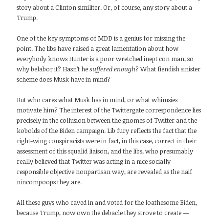
story about a Clinton similiter. Or, of course, any story about a
Trump.
One of the key symptoms of MDD is a genius for missing the
point. The libs have raised a great lamentation about how
everybody knows Hunter is a poor wretched inept con man, so
why belabor it? Hasn’t he
suffered enough
? What fiendish sinister
scheme does Musk have in mind?
But who cares what Musk has in mind, or what whimsies
motivate him? The interest of the Twittergate correspondence lies
precisely in the collusion between the gnomes of Twitter and the
kobolds of the Biden campaign. Lib fury reflects the fact that the
right-wing conspiracists were in fact, in this case, correct in their
assessment of this squalid liaison, and the libs, who presumably
really believed that Twitter was acting in a nice socially
responsible objective nonpartisan way, are revealed as the naif
nincompoops they are.
All these guys who caved in and voted for the loathesome Biden,
because Trump, now own the debacle they strove to create —