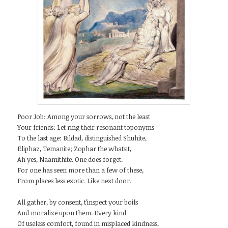
Poor Job: Among your sorrows, not the least
Your friends: Let ring their resonant toponyms
To the last age: Bildad, distinguished Shuhite,
Eliphaz, Temanite; Zophar the whatsit,
Ah yes, Naamithite. One does forget.
For one has seen more than a few of these,
From places less exotic. Like next door.
All gather, by consent, t’inspect your boils
And moralize upon them. Every kind
Of useless comfort, found in misplaced kindness,