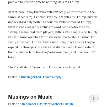
prefixed to Trump come to nothing vis-a-vis Trump.
In fact I would say that two anti’s suffice (like four colors in the
famous theorem). As noted, I’m proudly anti-anti-Trump, but this
implies absolutely nothing about my attitude toward Trump;
what it speaks of is my attitude toward people who are anti-
Trump, I mean real team players, enthusiasts, people who hourly
work themselves into a froth on social media about Trump. I’m
really anti-them. I think they’re ridiculous, they’re fools, they’re
expending their spirit in a waste of shame. I wish I could extend
them a lifeline, but I fear they’re beyond help, and they wouldn’t
take it.
They’re all about Trump, and I’m about anything but.
Posted in
Uncategorized
|
Leave a reply
Musings on Music
5
Posted on
December 6, 2022
by
Michael J Smith